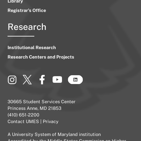
Library
Registrar’s Office
Research
Institutional Research
Research Centers and Projects
30665 Student Services Center
Princess Anne, MD 21853
(410) 651-2200
Contact UMES
|
Privacy
A
University System of Maryland
institution
Accredited by the
Middle States Commission on Higher