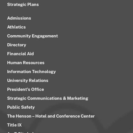
Strategic Plans
Admissions
Athletics
Community Engagement
Directory
Financial Aid
Human Resources
Information Technology
University Relations
President’s Office
Strategic Communications & Marketing
Public Safety
The Henson – Hotel and Conference Center
Title IX