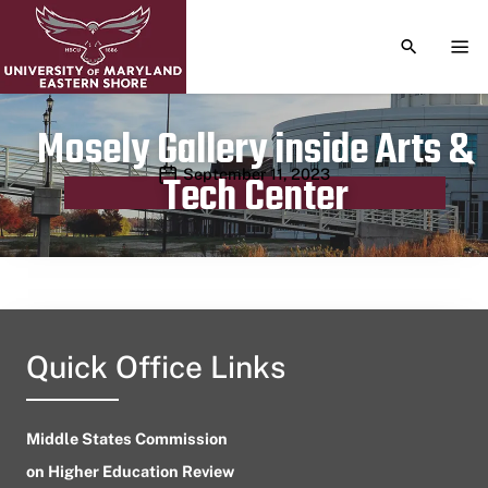
TOGGLE S
TOG
Mosely Gallery inside Arts &
Publication date
September 11, 2023
Tech Center
Quick Office Links
Middle States Commission
on Higher Education Review