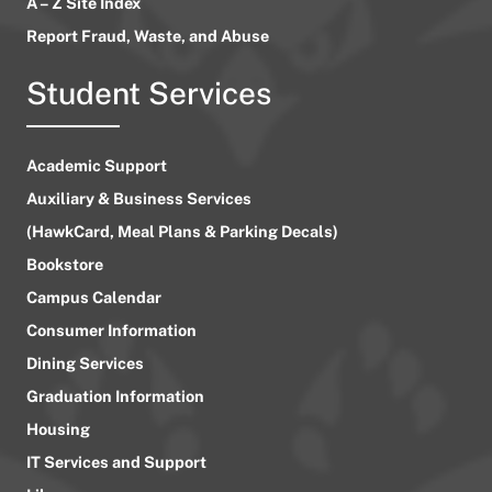
A – Z Site Index
Report Fraud, Waste, and Abuse
Student Services
Academic Support
Auxiliary & Business Services
(HawkCard, Meal Plans & Parking Decals)
Bookstore
Campus Calendar
Consumer Information
Dining Services
Graduation Information
Housing
IT Services and Support