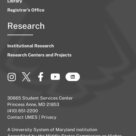
Library
Registrar’s Office
Research
Institutional Research
Research Centers and Projects
30665 Student Services Center
Princess Anne, MD 21853
(410) 651-2200
Contact UMES
|
Privacy
A
University System of Maryland
institution
Accredited by the
Middle States Commission on Higher