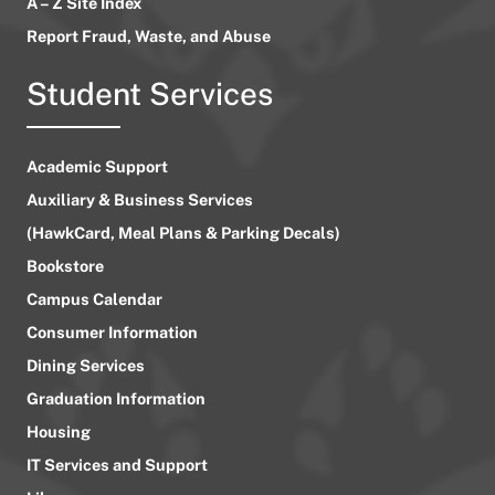
A – Z Site Index
Report Fraud, Waste, and Abuse
Student Services
Academic Support
Auxiliary & Business Services
(HawkCard, Meal Plans & Parking Decals)
Bookstore
Campus Calendar
Consumer Information
Dining Services
Graduation Information
Housing
IT Services and Support