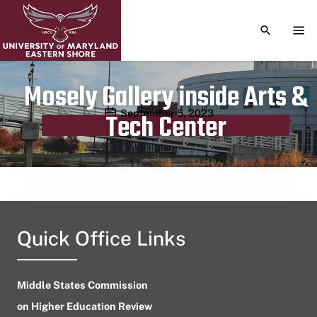
TOGGLE S
TOG
Mosely Gallery inside Arts &
Publication date
September 5, 2023
Tech Center
Quick Office Links
Middle States Commission
on Higher Education Review