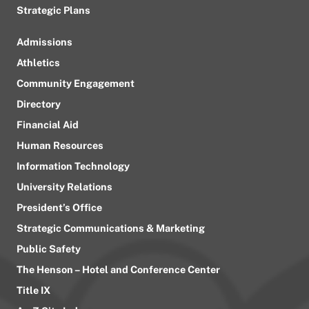
Strategic Plans
Admissions
Athletics
Community Engagement
Directory
Financial Aid
Human Resources
Information Technology
University Relations
President’s Office
Strategic Communications & Marketing
Public Safety
The Henson – Hotel and Conference Center
Title IX