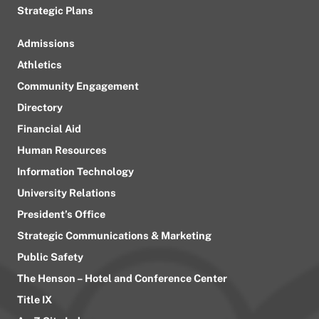
Strategic Plans
Admissions
Athletics
Community Engagement
Directory
Financial Aid
Human Resources
Information Technology
University Relations
President’s Office
Strategic Communications & Marketing
Public Safety
The Henson – Hotel and Conference Center
Title IX