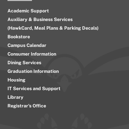
Academic Support
Auxiliary & Business Services
(HawkCard, Meal Plans & Parking Decals)
Bookstore
Campus Calendar
Consumer Information
Dining Services
Graduation Information
Housing
IT Services and Support
Library
Registrar’s Office