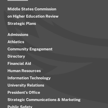
Middle States Commission
on Higher Education Review
Strategic Plans
Admissions
Athletics
Community Engagement
Directory
Financial Aid
Human Resources
Information Technology
University Relations
President’s Office
Strategic Communications & Marketing
Public Safety