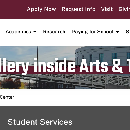
Apply Now
Request Info
Visit
Givi
Academics
Research
Paying for School
S
lery inside Arts &
Publication date
July 18, 2023
 Center
Student Services