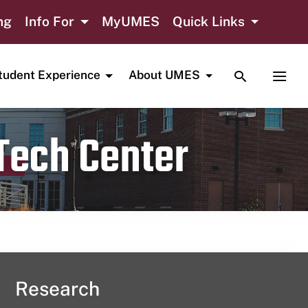
ng
Info For
MyUMES
Quick Links
TOGGLE SE
TOGG
tudent Experience
About UMES
 Tech Center
Research