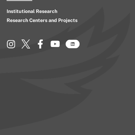
Institutional Research
Research Centers and Projects