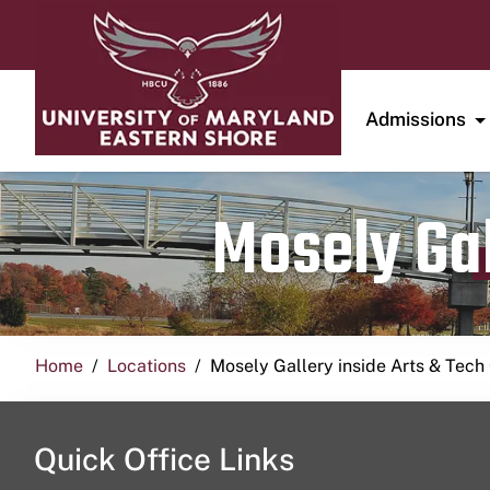
Admissions
Mosely Gal
Home
Locations
Mosely Gallery inside Arts & Tech
Quick Office Links