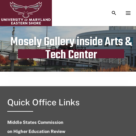
TOGGLE S
TOG
Mosely Gallery inside Arts &
Publication date
June 30, 2023
Tech Center
Quick Office Links
Middle States Commission
on Higher Education Review