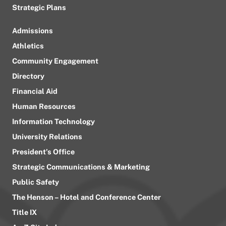
Strategic Plans
Admissions
Athletics
Community Engagement
Directory
Financial Aid
Human Resources
Information Technology
University Relations
President’s Office
Strategic Communications & Marketing
Public Safety
The Henson – Hotel and Conference Center
Title IX