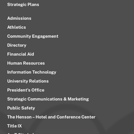
Strategic Plans
Admissions
Athletics
Community Engagement
Directory
Financial Aid
Human Resources
Information Technology
University Relations
President’s Office
Strategic Communications & Marketing
Public Safety
The Henson – Hotel and Conference Center
Title IX