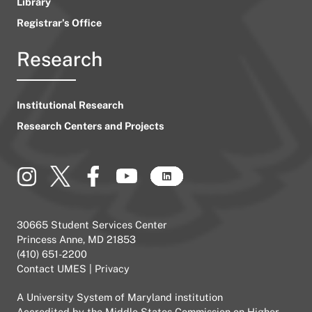
Library
Registrar’s Office
Research
Institutional Research
Research Centers and Projects
30665 Student Services Center
Princess Anne, MD 21853
(410) 651-2200
Contact UMES
|
Privacy
A
University System of Maryland
institution
Accredited by the
Middle States Commission on Higher