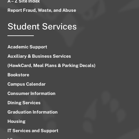
A – Z Site Index
Report Fraud, Waste, and Abuse
Student Services
Academic Support
Auxiliary & Business Services
(HawkCard, Meal Plans & Parking Decals)
Bookstore
Campus Calendar
Consumer Information
Dining Services
Graduation Information
Housing
IT Services and Support