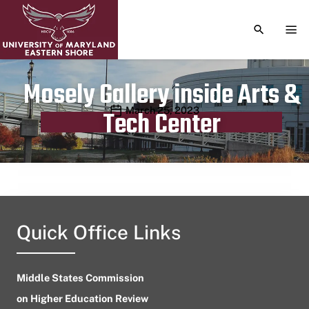
TOGGLE S
TOG
Mosely Gallery inside Arts &
Publication date
March 25, 2023
Tech Center
Quick Office Links
Middle States Commission
on Higher Education Review