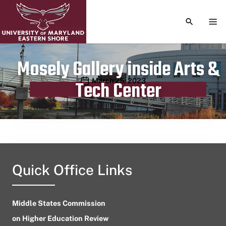
TOGGLE S
TOG
Mosely Gallery inside Arts &
Publication date
March 25, 2023
Tech Center
Quick Office Links
Middle States Commission
on Higher Education Review