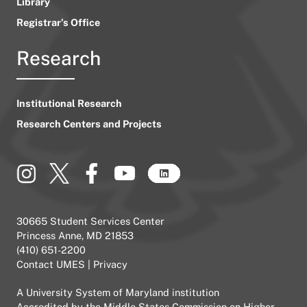
Library
Registrar’s Office
Research
Institutional Research
Research Centers and Projects
30665 Student Services Center
Princess Anne, MD 21853
(410) 651-2200
Contact UMES
|
Privacy
A
University System of Maryland
institution
Accredited by the
Middle States Commission on Higher