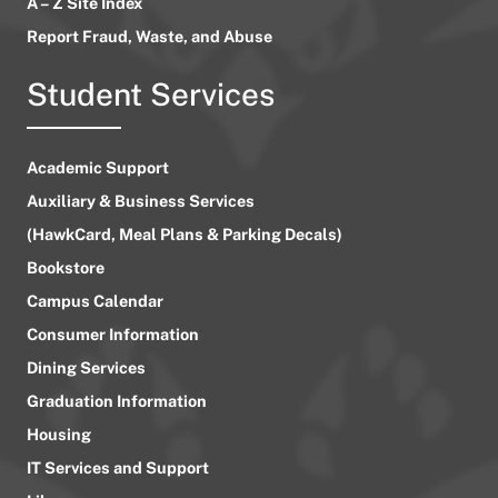
A – Z Site Index
Report Fraud, Waste, and Abuse
Student Services
Academic Support
Auxiliary & Business Services
(HawkCard, Meal Plans & Parking Decals)
Bookstore
Campus Calendar
Consumer Information
Dining Services
Graduation Information
Housing
IT Services and Support