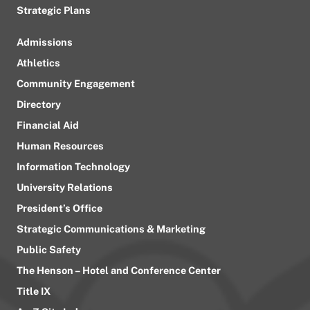
Strategic Plans
Admissions
Athletics
Community Engagement
Directory
Financial Aid
Human Resources
Information Technology
University Relations
President’s Office
Strategic Communications & Marketing
Public Safety
The Henson – Hotel and Conference Center
Title IX