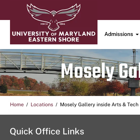
Admissions
Mosely Gal
Home
Locations
Mosely Gallery inside Arts & Tech
Quick Office Links