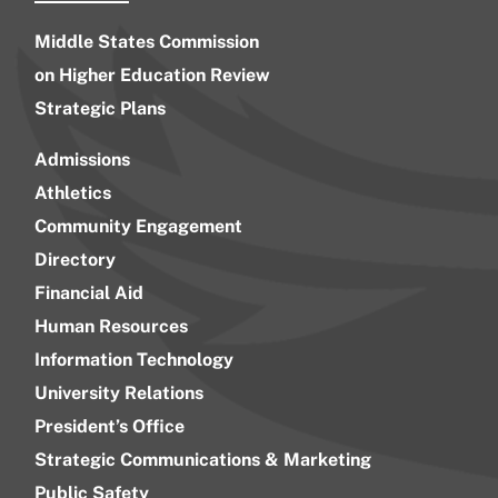
Middle States Commission
on Higher Education Review
Strategic Plans
Admissions
Athletics
Community Engagement
Directory
Financial Aid
Human Resources
Information Technology
University Relations
President’s Office
Strategic Communications & Marketing
Public Safety