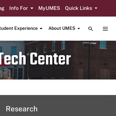
ng
Info For
MyUMES
Quick Links
TOGGLE SE
TOGG
tudent Experience
About UMES
 Tech Center
Research