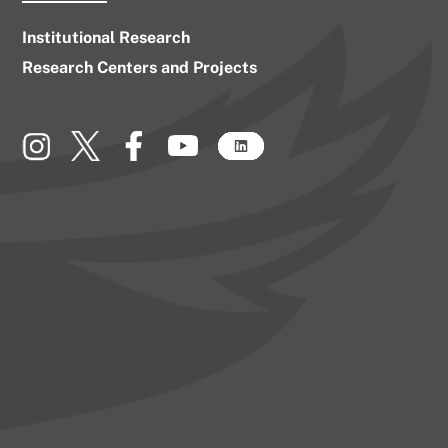
Institutional Research
Research Centers and Projects