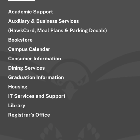
Academic Support
Auxiliary & Business Services
(HawkCard, Meal Plans & Parking Decals)
Bookstore
Campus Calendar
Consumer Information
Dining Services
Graduation Information
Housing
IT Services and Support
Library
Registrar’s Office