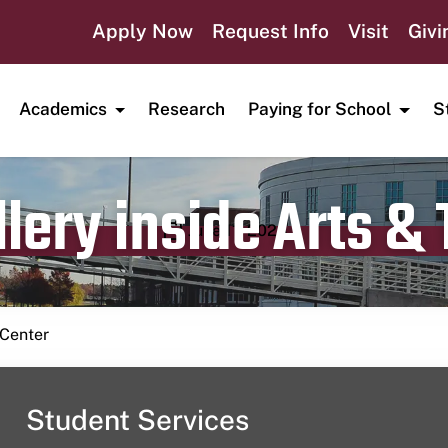
Apply Now
Request Info
Visit
Givi
Academics
Research
Paying for School
S
lery inside Arts &
Publication date
June 11, 2023
 Center
Student Services