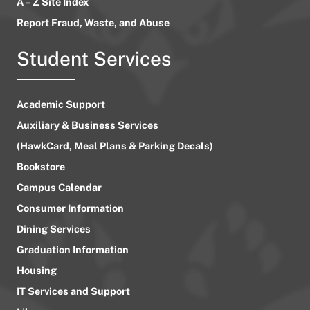
A – Z Site Index
Report Fraud, Waste, and Abuse
Student Services
Academic Support
Auxiliary & Business Services
(HawkCard, Meal Plans & Parking Decals)
Bookstore
Campus Calendar
Consumer Information
Dining Services
Graduation Information
Housing
IT Services and Support