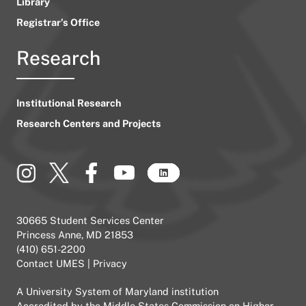
Library
Registrar’s Office
Research
Institutional Research
Research Centers and Projects
30665 Student Services Center
Princess Anne, MD 21853
(410) 651-2200
Contact UMES
|
Privacy
A
University System of Maryland
institution
Accredited by the
Middle States Commission on Higher