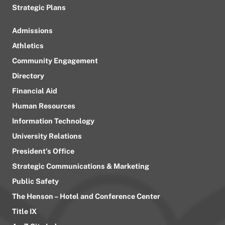
Strategic Plans
Admissions
Athletics
Community Engagement
Directory
Financial Aid
Human Resources
Information Technology
University Relations
President’s Office
Strategic Communications & Marketing
Public Safety
The Henson – Hotel and Conference Center
Title IX