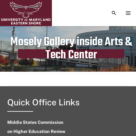
TOGGLE S
TOG
Mosely Gallery inside Arts &
Publication date
October 16, 2024
Tech Center
Quick Office Links
Middle States Commission
on Higher Education Review