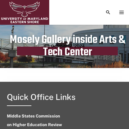
TOGGLE S
TOG
Mosely Gallery inside Arts &
Publication date
October 12, 2024
Tech Center
Quick Office Links
Middle States Commission
on Higher Education Review