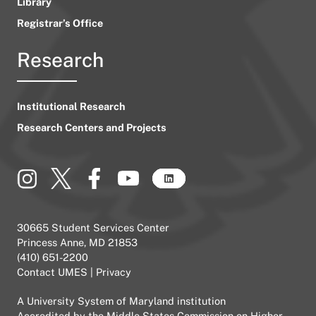
Library
Registrar’s Office
Research
Institutional Research
Research Centers and Projects
30665 Student Services Center
Princess Anne, MD 21853
(410) 651-2200
Contact UMES
|
Privacy
A
University System of Maryland
institution
Accredited by the
Middle States Commission on Higher