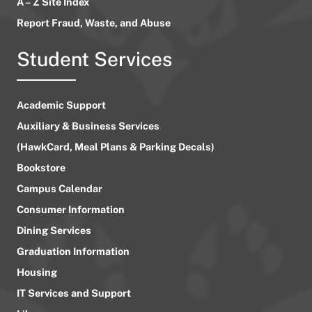
A – Z Site Index
Report Fraud, Waste, and Abuse
Student Services
Academic Support
Auxiliary & Business Services
(HawkCard, Meal Plans & Parking Decals)
Bookstore
Campus Calendar
Consumer Information
Dining Services
Graduation Information
Housing
IT Services and Support