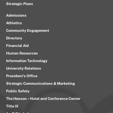
Strategic Plans
Admissions
Athletics
Community Engagement
Directory
Financial Aid
Human Resources
Information Technology
University Relations
President’s Office
Strategic Communications & Marketing
Public Safety
The Henson – Hotel and Conference Center
Title IX