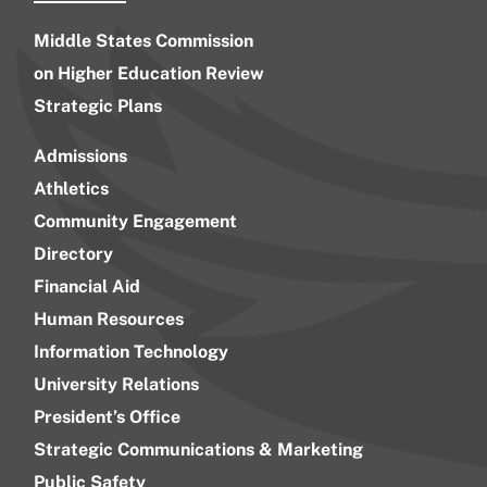
Middle States Commission
on Higher Education Review
Strategic Plans
Admissions
Athletics
Community Engagement
Directory
Financial Aid
Human Resources
Information Technology
University Relations
President’s Office
Strategic Communications & Marketing
Public Safety