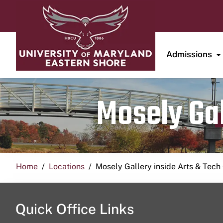
Admissions
Mosely Gal
Home
Locations
Mosely Gallery inside Arts & Tech
Quick Office Links