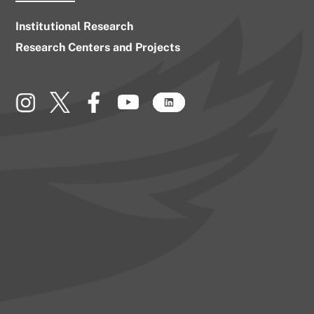
Institutional Research
Research Centers and Projects