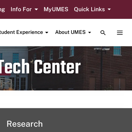
ng
Info For
MyUMES
Quick Links
TOGGLE SE
TOGG
tudent Experience
About UMES
 Tech Center
Research