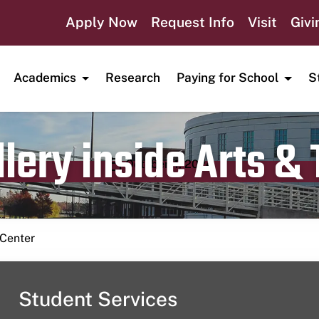
Apply Now
Request Info
Visit
Givi
Academics
Research
Paying for School
S
lery inside Arts &
Publication date
October 4, 2024
 Center
Student Services