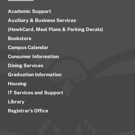
Academic Support
Auxiliary & Business Services
(HawkCard, Meal Plans & Parking Decals)
Bookstore
Campus Calendar
Consumer Information
Dining Services
Graduation Information
Housing
IT Services and Support
Library
Registrar’s Office