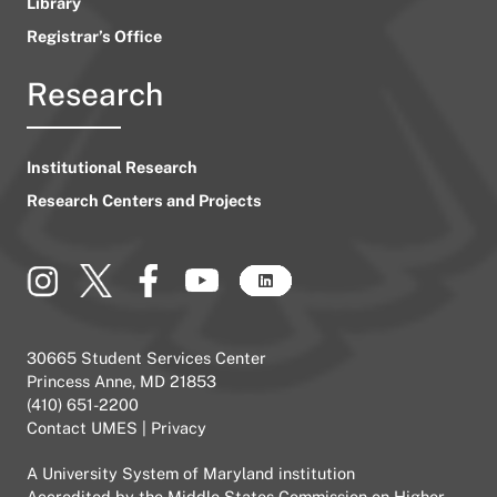
Library
Registrar’s Office
Research
Institutional Research
Research Centers and Projects
30665 Student Services Center
Princess Anne, MD 21853
(410) 651-2200
Contact UMES
|
Privacy
A
University System of Maryland
institution
Accredited by the
Middle States Commission on Higher