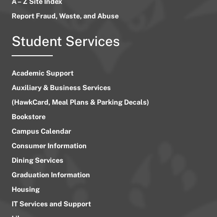
A – Z Site Index
Report Fraud, Waste, and Abuse
Student Services
Academic Support
Auxiliary & Business Services
(HawkCard, Meal Plans & Parking Decals)
Bookstore
Campus Calendar
Consumer Information
Dining Services
Graduation Information
Housing
IT Services and Support