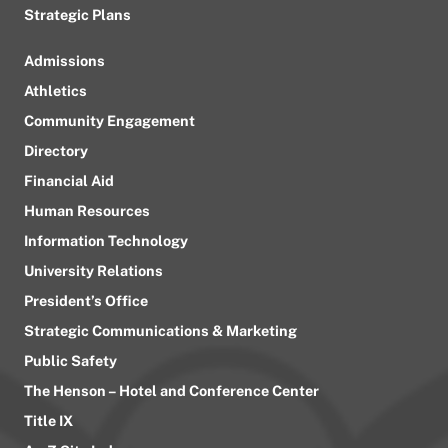
Strategic Plans
Admissions
Athletics
Community Engagement
Directory
Financial Aid
Human Resources
Information Technology
University Relations
President’s Office
Strategic Communications & Marketing
Public Safety
The Henson – Hotel and Conference Center
Title IX