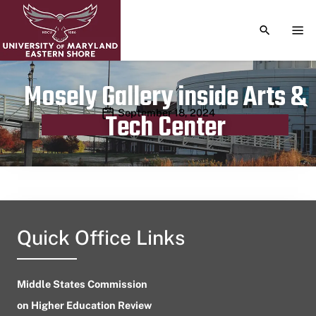
TOGGLE S
TOG
Mosely Gallery inside Arts &
Publication date
September 18, 2024
Tech Center
Quick Office Links
Middle States Commission
on Higher Education Review