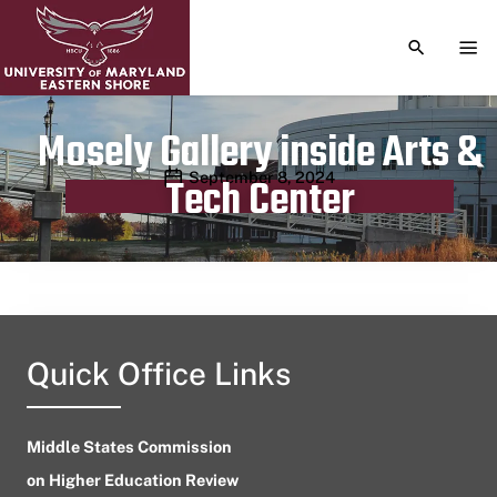
TOGGLE S
TOG
Mosely Gallery inside Arts &
Publication date
September 8, 2024
Tech Center
Quick Office Links
Middle States Commission
on Higher Education Review