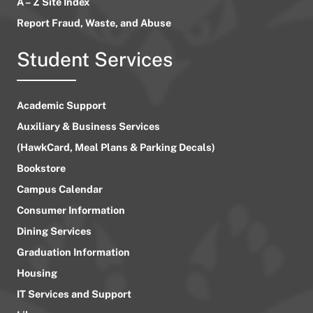
A – Z Site Index
Report Fraud, Waste, and Abuse
Student Services
Academic Support
Auxiliary & Business Services
(HawkCard, Meal Plans & Parking Decals)
Bookstore
Campus Calendar
Consumer Information
Dining Services
Graduation Information
Housing
IT Services and Support