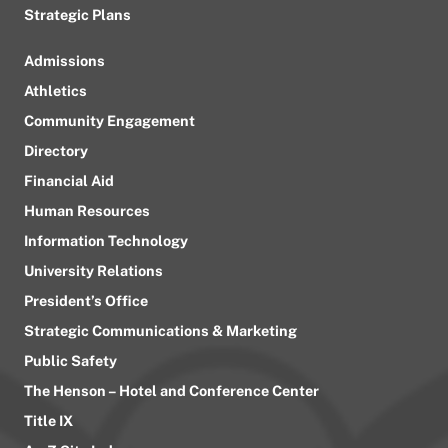
Strategic Plans
Admissions
Athletics
Community Engagement
Directory
Financial Aid
Human Resources
Information Technology
University Relations
President’s Office
Strategic Communications & Marketing
Public Safety
The Henson – Hotel and Conference Center
Title IX