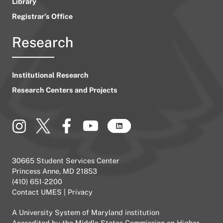
Library
Registrar’s Office
Research
Institutional Research
Research Centers and Projects
30665 Student Services Center
Princess Anne, MD 21853
(410) 651-2200
Contact UMES
|
Privacy
A
University System of Maryland
institution
Accredited by the
Middle States Commission on Higher