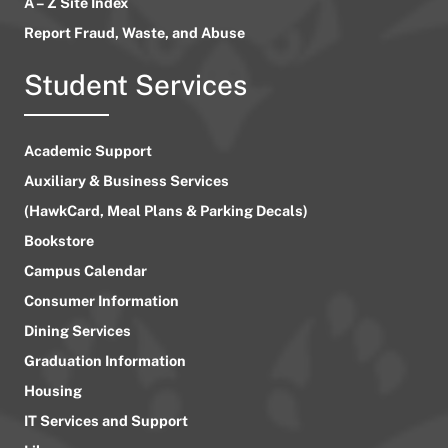
A – Z Site Index
Report Fraud, Waste, and Abuse
Student Services
Academic Support
Auxiliary & Business Services
(HawkCard, Meal Plans & Parking Decals)
Bookstore
Campus Calendar
Consumer Information
Dining Services
Graduation Information
Housing
IT Services and Support