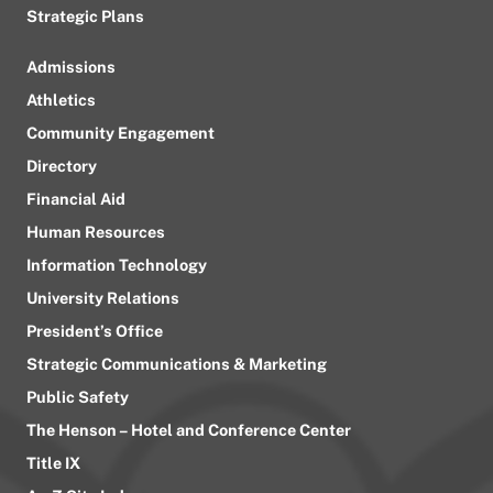
Strategic Plans
Admissions
Athletics
Community Engagement
Directory
Financial Aid
Human Resources
Information Technology
University Relations
President’s Office
Strategic Communications & Marketing
Public Safety
The Henson – Hotel and Conference Center
Title IX