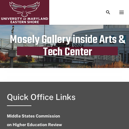
TOGGLE S
TOG
Mosely Gallery inside Arts &
Publication date
August 27, 2024
Tech Center
Quick Office Links
Middle States Commission
on Higher Education Review