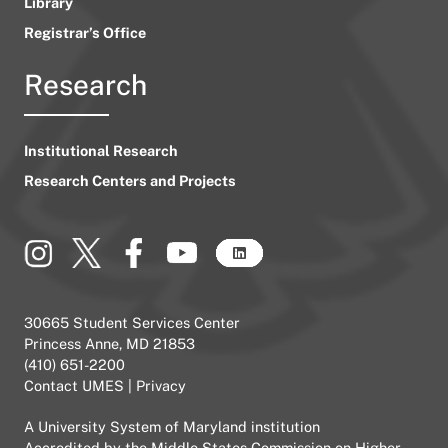
Library
Registrar’s Office
Research
Institutional Research
Research Centers and Projects
30665 Student Services Center
Princess Anne, MD 21853
(410) 651-2200
Contact UMES
|
Privacy
A
University System of Maryland
institution
Accredited by the
Middle States Commission on Higher