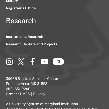
Library
Registrar’s Office
Research
Institutional Research
Research Centers and Projects
30665 Student Services Center
Princess Anne, MD 21853
(410) 651-2200
Contact UMES
|
Privacy
A
University System of Maryland
institution
Accredited by the
Middle States Commission on Higher