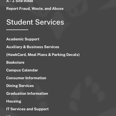
A – Z Site Index
Report Fraud, Waste, and Abuse
Student Services
Academic Support
Auxiliary & Business Services
(HawkCard, Meal Plans & Parking Decals)
Bookstore
Campus Calendar
Consumer Information
Dining Services
Graduation Information
Housing
IT Services and Support