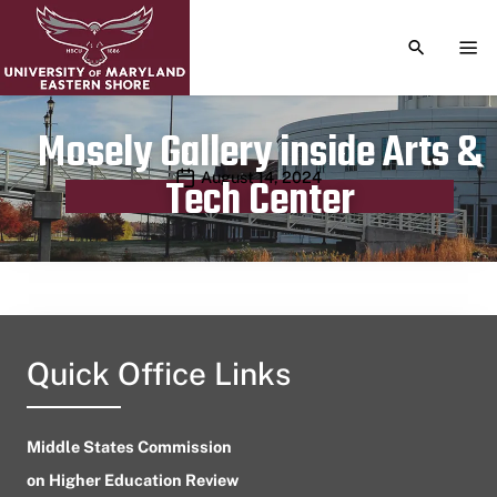
TOGGLE S
TOG
Mosely Gallery inside Arts &
Publication date
August 14, 2024
Tech Center
Quick Office Links
Middle States Commission
on Higher Education Review