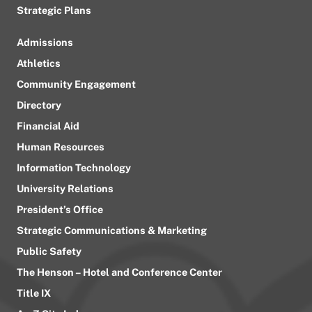
Strategic Plans
Admissions
Athletics
Community Engagement
Directory
Financial Aid
Human Resources
Information Technology
University Relations
President’s Office
Strategic Communications & Marketing
Public Safety
The Henson – Hotel and Conference Center
Title IX