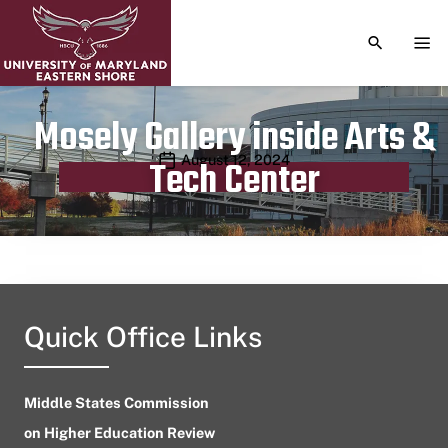
TOGGLE S
TOG
Mosely Gallery inside Arts &
Publication date
August 12, 2024
Tech Center
Quick Office Links
Middle States Commission
on Higher Education Review