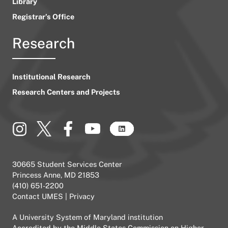
Library
Registrar’s Office
Research
Institutional Research
Research Centers and Projects
30665 Student Services Center
Princess Anne, MD 21853
(410) 651-2200
Contact UMES
|
Privacy
A
University System of Maryland
institution
Accredited by the
Middle States Commission on Higher