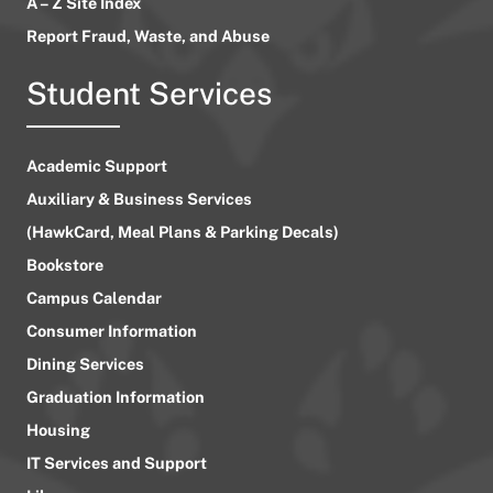
A – Z Site Index
Report Fraud, Waste, and Abuse
Student Services
Academic Support
Auxiliary & Business Services
(HawkCard, Meal Plans & Parking Decals)
Bookstore
Campus Calendar
Consumer Information
Dining Services
Graduation Information
Housing
IT Services and Support