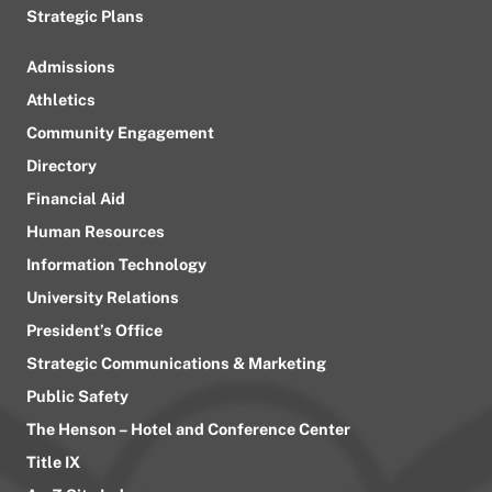
Strategic Plans
Admissions
Athletics
Community Engagement
Directory
Financial Aid
Human Resources
Information Technology
University Relations
President’s Office
Strategic Communications & Marketing
Public Safety
The Henson – Hotel and Conference Center
Title IX