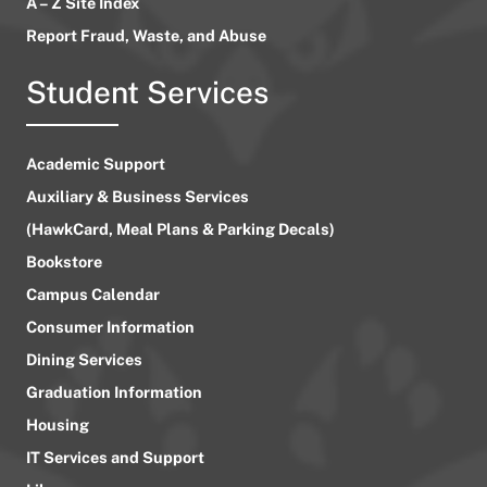
A – Z Site Index
Report Fraud, Waste, and Abuse
Student Services
Academic Support
Auxiliary & Business Services
(HawkCard, Meal Plans & Parking Decals)
Bookstore
Campus Calendar
Consumer Information
Dining Services
Graduation Information
Housing
IT Services and Support