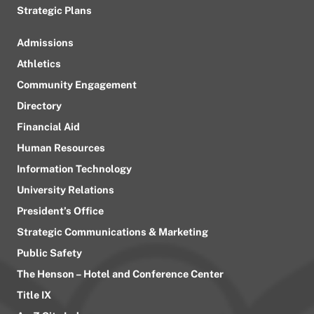
Strategic Plans
Admissions
Athletics
Community Engagement
Directory
Financial Aid
Human Resources
Information Technology
University Relations
President’s Office
Strategic Communications & Marketing
Public Safety
The Henson – Hotel and Conference Center
Title IX