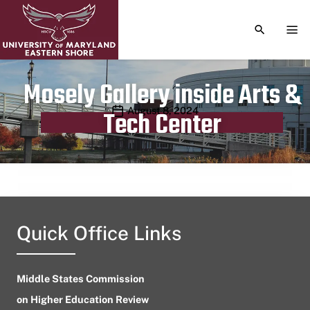
TOGGLE S
TOG
Mosely Gallery inside Arts &
Publication date
August 8, 2024
Tech Center
Quick Office Links
Middle States Commission
on Higher Education Review