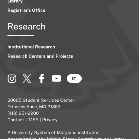
Library
Registrar’s Office
Research
Institutional Research
Research Centers and Projects
30665 Student Services Center
Princess Anne, MD 21853
(410) 651-2200
Contact UMES
|
Privacy
A
University System of Maryland
institution
Accredited by the
Middle States Commission on Higher