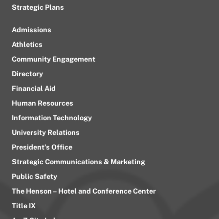
Strategic Plans
Admissions
Athletics
Community Engagement
Directory
Financial Aid
Human Resources
Information Technology
University Relations
President’s Office
Strategic Communications & Marketing
Public Safety
The Henson – Hotel and Conference Center
Title IX