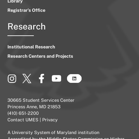
Library
Registrar’s Office
Research
Institutional Research
Research Centers and Projects
30665 Student Services Center
Princess Anne, MD 21853
(410) 651-2200
Contact UMES
|
Privacy
A
University System of Maryland
institution
Accredited by the
Middle States Commission on Higher