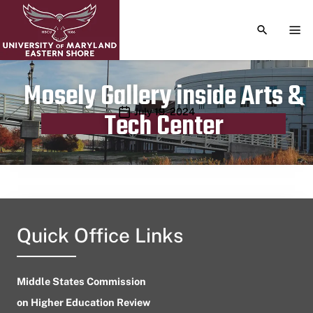
TOGGLE S
TOG
Mosely Gallery inside Arts &
Publication date
July 19, 2024
Tech Center
Quick Office Links
Middle States Commission
on Higher Education Review