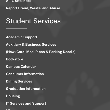
A – Z Site Index
Report Fraud, Waste, and Abuse
Student Services
Academic Support
Auxiliary & Business Services
(HawkCard, Meal Plans & Parking Decals)
Bookstore
Campus Calendar
Consumer Information
Dining Services
Graduation Information
Housing
IT Services and Support