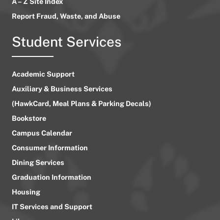
A – Z Site Index
Report Fraud, Waste, and Abuse
Student Services
Academic Support
Auxiliary & Business Services
(HawkCard, Meal Plans & Parking Decals)
Bookstore
Campus Calendar
Consumer Information
Dining Services
Graduation Information
Housing
IT Services and Support