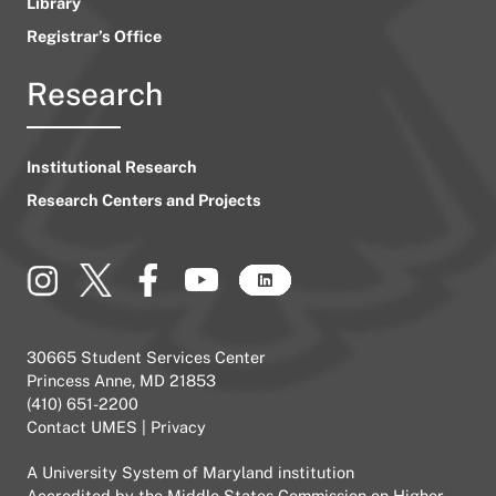
Library
Registrar’s Office
Research
Institutional Research
Research Centers and Projects
30665 Student Services Center
Princess Anne, MD 21853
(410) 651-2200
Contact UMES
|
Privacy
A
University System of Maryland
institution
Accredited by the
Middle States Commission on Higher