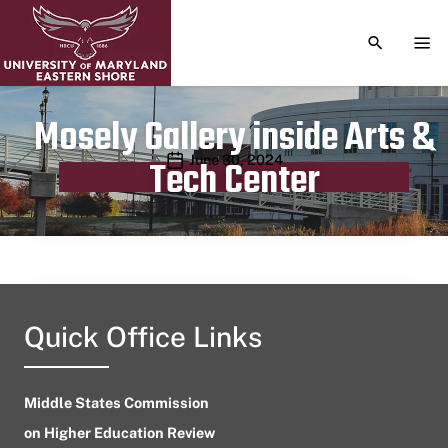
TOGGLE S
TOG
Mosely Gallery inside Arts &
Publication date
June 30, 2024
Tech Center
Quick Office Links
Middle States Commission
on Higher Education Review