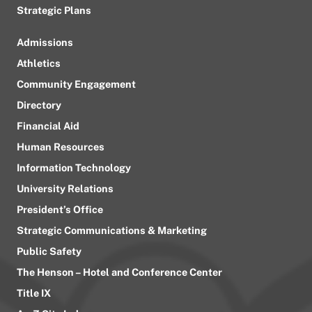
Strategic Plans
Admissions
Athletics
Community Engagement
Directory
Financial Aid
Human Resources
Information Technology
University Relations
President’s Office
Strategic Communications & Marketing
Public Safety
The Henson – Hotel and Conference Center
Title IX