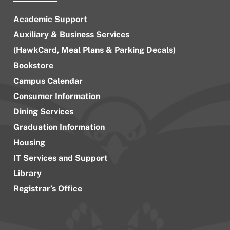
Academic Support
Auxiliary & Business Services
(HawkCard, Meal Plans & Parking Decals)
Bookstore
Campus Calendar
Consumer Information
Dining Services
Graduation Information
Housing
IT Services and Support
Library
Registrar’s Office