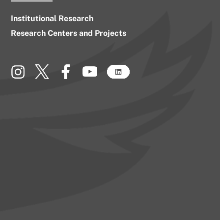
Institutional Research
Research Centers and Projects