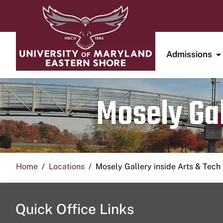
Admissions
Mosely Gal
Home
Locations
Mosely Gallery inside Arts & Tech
Quick Office Links