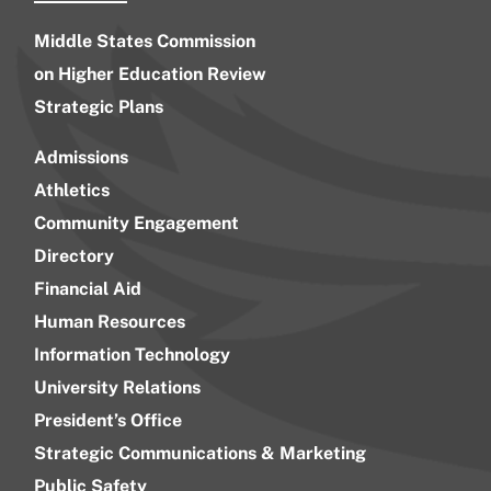
Middle States Commission
on Higher Education Review
Strategic Plans
Admissions
Athletics
Community Engagement
Directory
Financial Aid
Human Resources
Information Technology
University Relations
President’s Office
Strategic Communications & Marketing
Public Safety