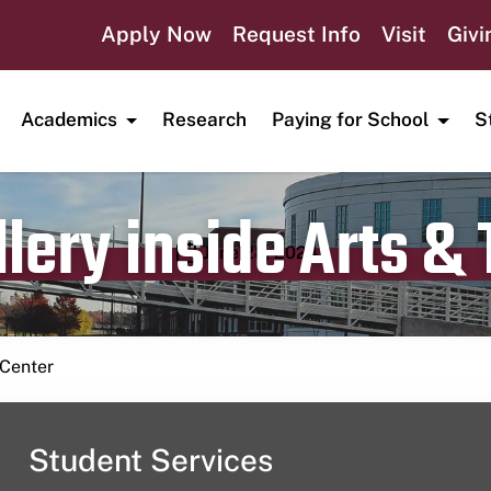
Apply Now
Request Info
Visit
Givi
Academics
Research
Paying for School
S
lery inside Arts &
Publication date
June 28, 2024
 Center
Student Services