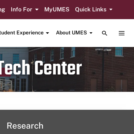
ng
Info For
MyUMES
Quick Links
TOGGLE SE
TOGG
tudent Experience
About UMES
 Tech Center
Research