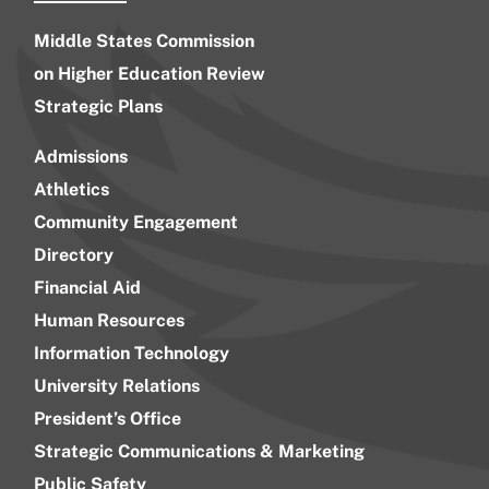
Middle States Commission
on Higher Education Review
Strategic Plans
Admissions
Athletics
Community Engagement
Directory
Financial Aid
Human Resources
Information Technology
University Relations
President’s Office
Strategic Communications & Marketing
Public Safety