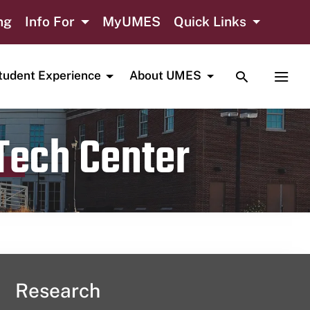
ng
Info For
MyUMES
Quick Links
TOGGLE SE
TOGG
tudent Experience
About UMES
 Tech Center
Research