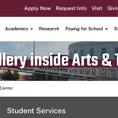
Apply Now
Request Info
Visit
Givi
Academics
Research
Paying for School
S
lery inside Arts &
Publication date
June 17, 2024
 Center
Student Services