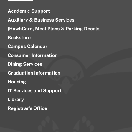
Academic Support
Auxiliary & Business Services
(HawkCard, Meal Plans & Parking Decals)
Bookstore
Campus Calendar
Consumer Information
Dining Services
Graduation Information
Housing
IT Services and Support
Library
Registrar’s Office