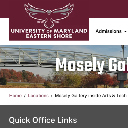
Admissions
Mosely Gal
Home
Locations
Mosely Gallery inside Arts & Tech
Quick Office Links