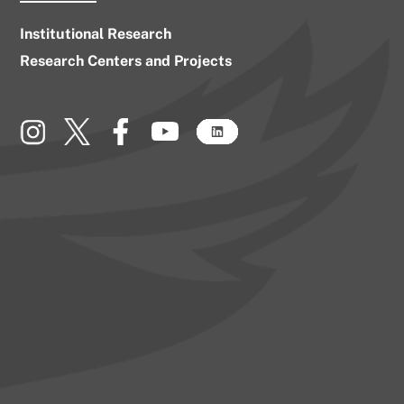
Institutional Research
Research Centers and Projects