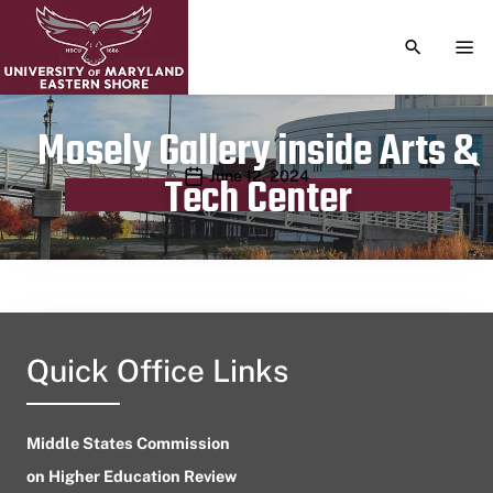
TOGGLE S
TOG
Mosely Gallery inside Arts &
Publication date
June 12, 2024
Tech Center
Quick Office Links
Middle States Commission
on Higher Education Review