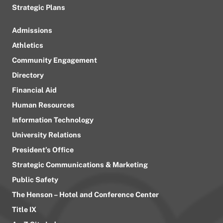
Strategic Plans
Admissions
Athletics
Community Engagement
Directory
Financial Aid
Human Resources
Information Technology
University Relations
President’s Office
Strategic Communications & Marketing
Public Safety
The Henson – Hotel and Conference Center
Title IX