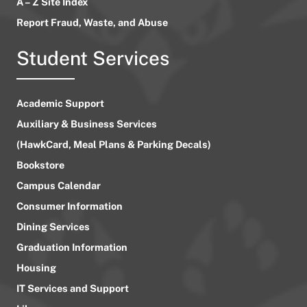
A – Z Site Index
Report Fraud, Waste, and Abuse
Student Services
Academic Support
Auxiliary & Business Services
(HawkCard, Meal Plans & Parking Decals)
Bookstore
Campus Calendar
Consumer Information
Dining Services
Graduation Information
Housing
IT Services and Support