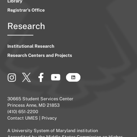
Library
Registrar’s Office
Research
Institutional Research
Research Centers and Projects
30665 Student Services Center
Princess Anne, MD 21853
(410) 651-2200
Contact UMES
|
Privacy
A
University System of Maryland
institution
Accredited by the
Middle States Commission on Higher