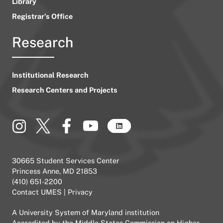
Library
Registrar’s Office
Research
Institutional Research
Research Centers and Projects
30665 Student Services Center
Princess Anne, MD 21853
(410) 651-2200
Contact UMES
|
Privacy
A
University System of Maryland
institution
Accredited by the
Middle States Commission on Higher