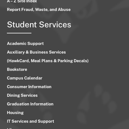
A – Z Site Index
Report Fraud, Waste, and Abuse
Student Services
Academic Support
Auxiliary & Business Services
(HawkCard, Meal Plans & Parking Decals)
Bookstore
Campus Calendar
Consumer Information
Dining Services
Graduation Information
Housing
IT Services and Support