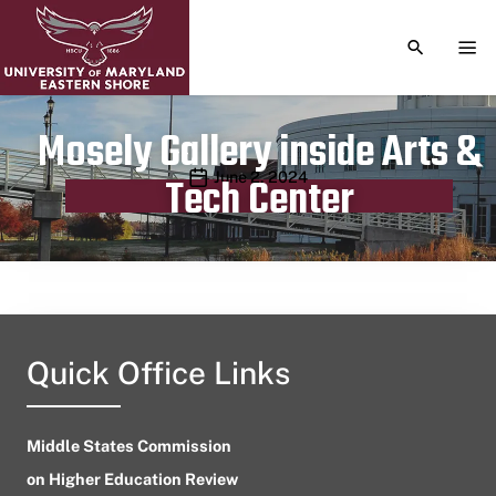
TOGGLE S
TOG
Mosely Gallery inside Arts &
Publication date
June 2, 2024
Tech Center
Quick Office Links
Middle States Commission
on Higher Education Review