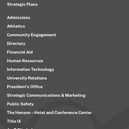
Strategic Plans
Admissions
Athletics
Community Engagement
Directory
Financial Aid
Human Resources
Information Technology
University Relations
President’s Office
Strategic Communications & Marketing
Public Safety
The Henson – Hotel and Conference Center
Title IX