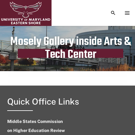
TOGGLE S
TOG
Mosely Gallery inside Arts &
Publication date
May 31, 2024
Tech Center
Quick Office Links
Middle States Commission
on Higher Education Review