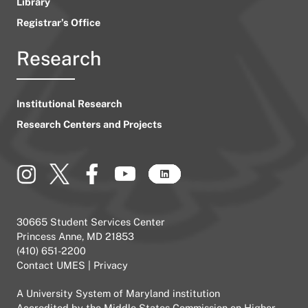
Library
Registrar’s Office
Research
Institutional Research
Research Centers and Projects
30665 Student Services Center
Princess Anne, MD 21853
(410) 651-2200
Contact UMES
|
Privacy
A
University System of Maryland
institution
Accredited by the
Middle States Commission on Higher