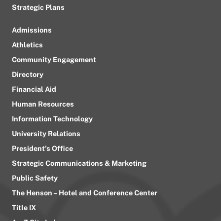
Strategic Plans
Admissions
Athletics
Community Engagement
Directory
Financial Aid
Human Resources
Information Technology
University Relations
President’s Office
Strategic Communications & Marketing
Public Safety
The Henson – Hotel and Conference Center
Title IX