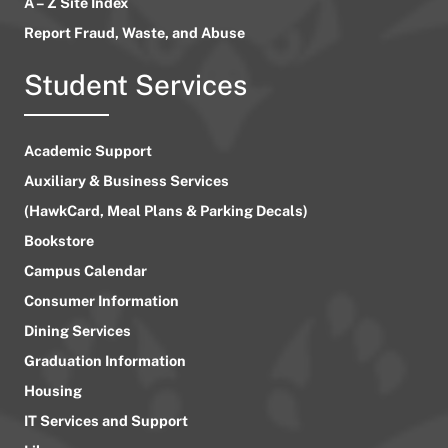
A – Z Site Index
Report Fraud, Waste, and Abuse
Student Services
Academic Support
Auxiliary & Business Services
(HawkCard, Meal Plans & Parking Decals)
Bookstore
Campus Calendar
Consumer Information
Dining Services
Graduation Information
Housing
IT Services and Support