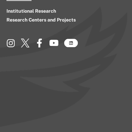
Institutional Research
Research Centers and Projects