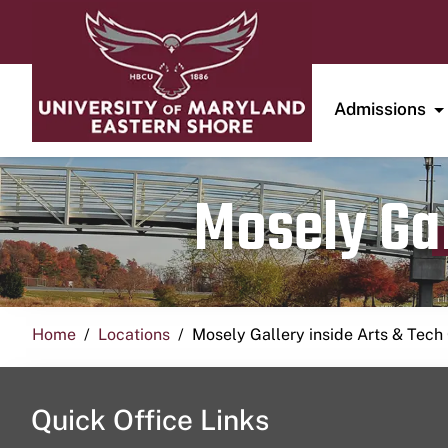
Admissions
Mosely Gal
Home
Locations
Mosely Gallery inside Arts & Tech
Quick Office Links