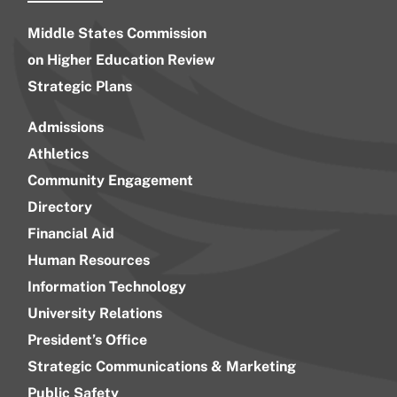
Middle States Commission
on Higher Education Review
Strategic Plans
Admissions
Athletics
Community Engagement
Directory
Financial Aid
Human Resources
Information Technology
University Relations
President’s Office
Strategic Communications & Marketing
Public Safety