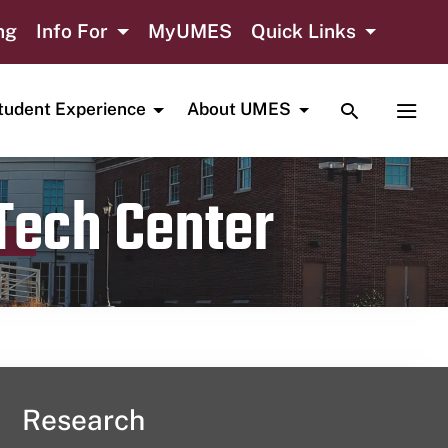
ng
Info For
MyUMES
Quick Links
TOGGLE SE
TOGG
tudent Experience
About UMES
 Tech Center
Research