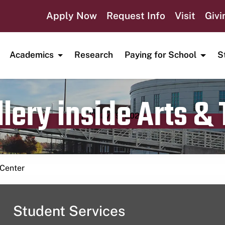
Apply Now
Request Info
Visit
Givi
Academics
Research
Paying for School
S
lery inside Arts &
Publication date
May 19, 2024
 Center
Student Services