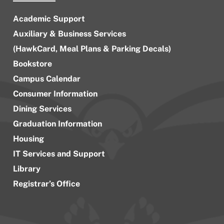
Academic Support
Auxiliary & Business Services
(HawkCard, Meal Plans & Parking Decals)
Bookstore
Campus Calendar
Consumer Information
Dining Services
Graduation Information
Housing
IT Services and Support
Library
Registrar’s Office