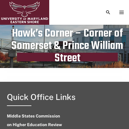
TOGGLE S
TOG
Hawk’s Corner – Corner of
Somerset & Prince William
Publication date
April 3, 2024
Street
Quick Office Links
Middle States Commission
on Higher Education Review