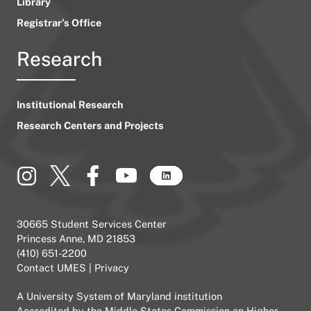
Library
Registrar’s Office
Research
Institutional Research
Research Centers and Projects
30665 Student Services Center
Princess Anne, MD 21853
(410) 651-2200
Contact UMES
|
Privacy
A
University System of Maryland
institution
Accredited by the
Middle States Commission on Higher