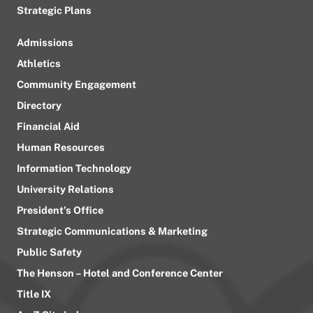
Strategic Plans
Admissions
Athletics
Community Engagement
Directory
Financial Aid
Human Resources
Information Technology
University Relations
President’s Office
Strategic Communications & Marketing
Public Safety
The Henson – Hotel and Conference Center
Title IX