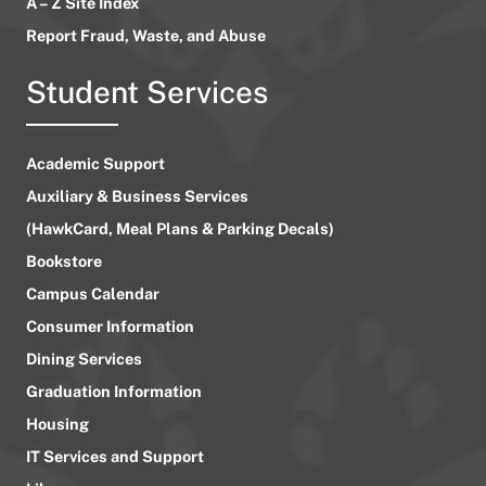
A – Z Site Index
Report Fraud, Waste, and Abuse
Student Services
Academic Support
Auxiliary & Business Services
(HawkCard, Meal Plans & Parking Decals)
Bookstore
Campus Calendar
Consumer Information
Dining Services
Graduation Information
Housing
IT Services and Support