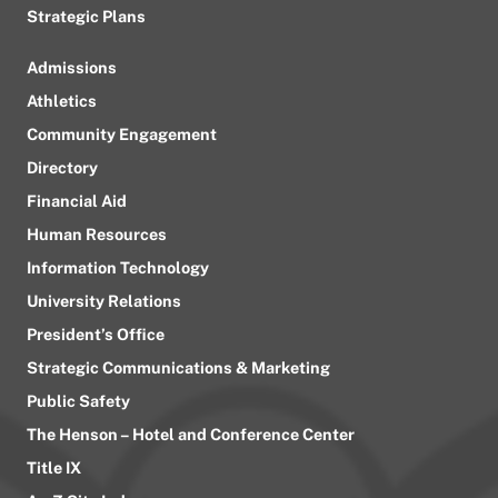
Strategic Plans
Admissions
Athletics
Community Engagement
Directory
Financial Aid
Human Resources
Information Technology
University Relations
President’s Office
Strategic Communications & Marketing
Public Safety
The Henson – Hotel and Conference Center
Title IX