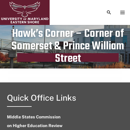
TOGGLE S
TOG
Hawk’s Corner – Corner of
Somerset & Prince William
Publication date
April 19, 2023
Street
Quick Office Links
Middle States Commission
on Higher Education Review