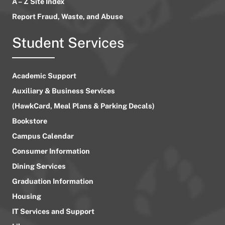
A – Z Site Index
Report Fraud, Waste, and Abuse
Student Services
Academic Support
Auxiliary & Business Services
(HawkCard, Meal Plans & Parking Decals)
Bookstore
Campus Calendar
Consumer Information
Dining Services
Graduation Information
Housing
IT Services and Support