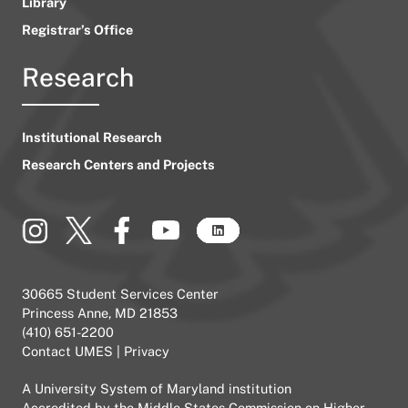
Library
Registrar’s Office
Research
Institutional Research
Research Centers and Projects
30665 Student Services Center
Princess Anne, MD 21853
(410) 651-2200
Contact UMES
|
Privacy
A
University System of Maryland
institution
Accredited by the
Middle States Commission on Higher