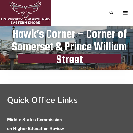
TOGGLE S
TOG
Hawk’s Corner – Corner of
Somerset & Prince William
Publication date
January 26, 2024
Street
Quick Office Links
Middle States Commission
on Higher Education Review