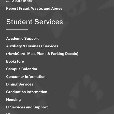
A – Z Site Index
Report Fraud, Waste, and Abuse
Student Services
Academic Support
Auxiliary & Business Services
(HawkCard, Meal Plans & Parking Decals)
Bookstore
Campus Calendar
Consumer Information
Dining Services
Graduation Information
Housing
IT Services and Support