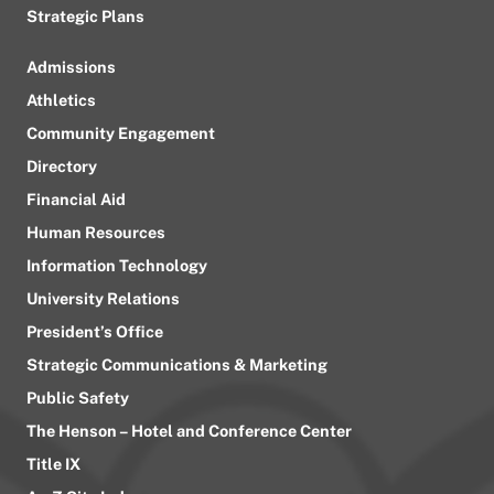
Strategic Plans
Admissions
Athletics
Community Engagement
Directory
Financial Aid
Human Resources
Information Technology
University Relations
President’s Office
Strategic Communications & Marketing
Public Safety
The Henson – Hotel and Conference Center
Title IX