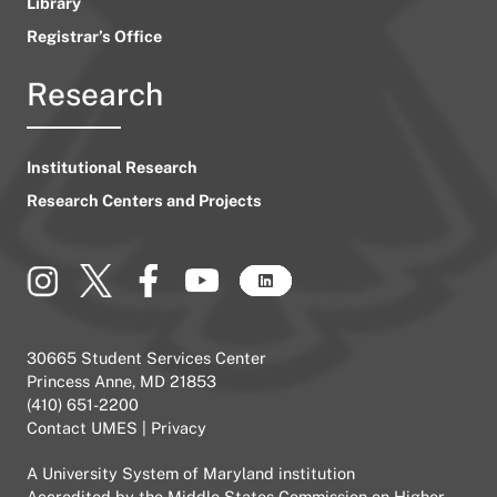
Library
Registrar’s Office
Research
Institutional Research
Research Centers and Projects
30665 Student Services Center
Princess Anne, MD 21853
(410) 651-2200
Contact UMES
|
Privacy
A
University System of Maryland
institution
Accredited by the
Middle States Commission on Higher