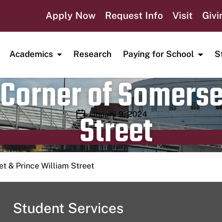
Apply Now
Request Info
Visit
Givi
Academics
Research
Paying for School
S
Corner of Somerse
Street
Publication date
January 9, 2024
t & Prince William Street
Student Services