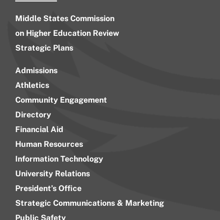
Middle States Commission
on Higher Education Review
Strategic Plans
Admissions
Athletics
Community Engagement
Directory
Financial Aid
Human Resources
Information Technology
University Relations
President’s Office
Strategic Communications & Marketing
Public Safety