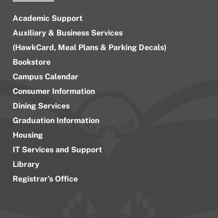
Academic Support
Auxiliary & Business Services
(HawkCard, Meal Plans & Parking Decals)
Bookstore
Campus Calendar
Consumer Information
Dining Services
Graduation Information
Housing
IT Services and Support
Library
Registrar’s Office