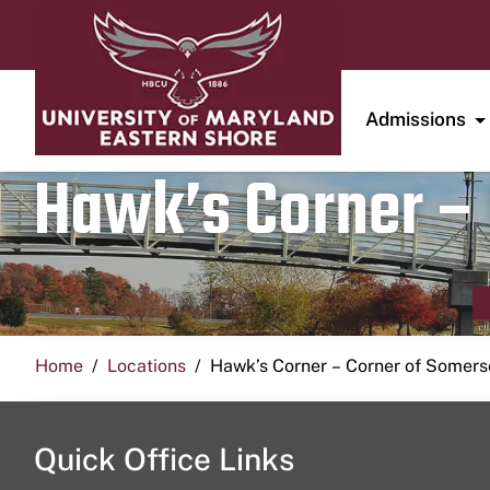
Admissions
Hawk’s Corner – 
Home
Locations
Hawk’s Corner – Corner of Somerse
Quick Office Links