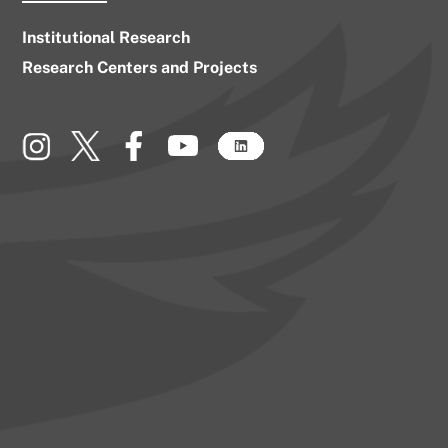
Institutional Research
Research Centers and Projects