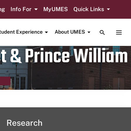
ng
Info For
MyUMES
Quick Links
TOGGLE SE
TOGG
tudent Experience
About UMES
t & Prince William
Research