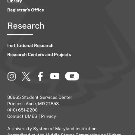
Library
Registrar’s Office
Research
Institutional Research
Research Centers and Projects
30665 Student Services Center
Princess Anne, MD 21853
(410) 651-2200
Contact UMES
|
Privacy
A
University System of Maryland
institution
Accredited by the
Middle States Commission on Higher