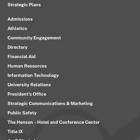
Strategic Plans
Admissions
Athletics
Community Engagement
Directory
Financial Aid
Human Resources
Information Technology
University Relations
President’s Office
Strategic Communications & Marketing
Public Safety
The Henson – Hotel and Conference Center
Title IX