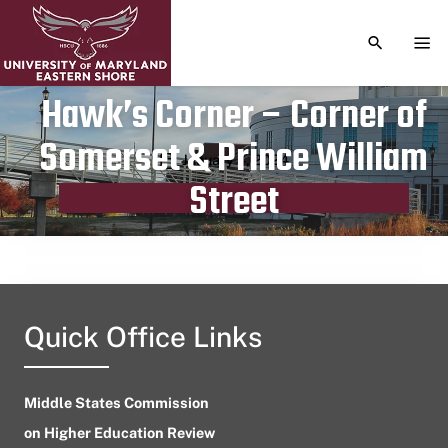
TOGGLE S
TOG
Hawk’s Corner – Corner of
Somerset & Prince William
Publication date
January 4, 2024
Street
Quick Office Links
Middle States Commission
on Higher Education Review