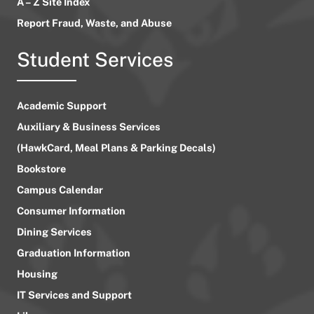
A – Z Site Index
Report Fraud, Waste, and Abuse
Student Services
Academic Support
Auxiliary & Business Services
(HawkCard, Meal Plans & Parking Decals)
Bookstore
Campus Calendar
Consumer Information
Dining Services
Graduation Information
Housing
IT Services and Support