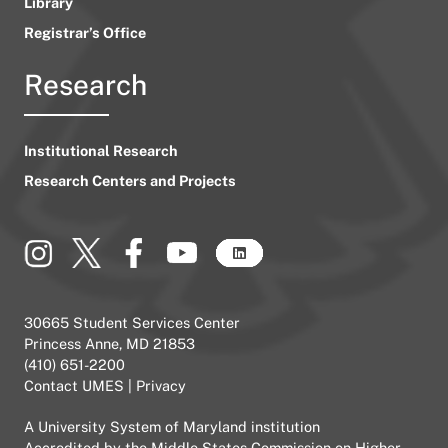
Library
Registrar’s Office
Research
Institutional Research
Research Centers and Projects
30665 Student Services Center
Princess Anne, MD 21853
(410) 651-2200
Contact UMES
|
Privacy
A
University System of Maryland
institution
Accredited by the
Middle States Commission on Higher