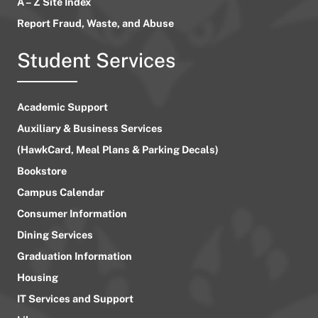
A – Z Site Index
Report Fraud, Waste, and Abuse
Student Services
Academic Support
Auxiliary & Business Services
(HawkCard, Meal Plans & Parking Decals)
Bookstore
Campus Calendar
Consumer Information
Dining Services
Graduation Information
Housing
IT Services and Support