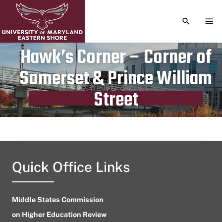
TOGGLE S
TOG
Hawk’s Corner – Corner of
Somerset & Prince William
Publication date
November 12, 2023
Street
Quick Office Links
Middle States Commission
on Higher Education Review