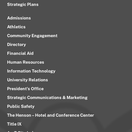
Strategic Plans
Admissions
Athletics
Community Engagement
Directory
Financial Aid
Human Resources
Information Technology
University Relations
President’s Office
Strategic Communications & Marketing
Public Safety
The Henson – Hotel and Conference Center
Title IX