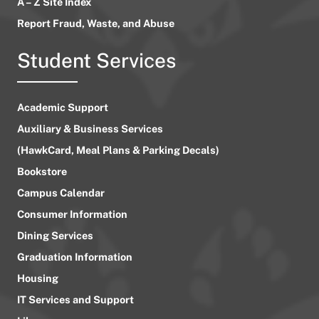
A – Z Site Index
Report Fraud, Waste, and Abuse
Student Services
Academic Support
Auxiliary & Business Services
(HawkCard, Meal Plans & Parking Decals)
Bookstore
Campus Calendar
Consumer Information
Dining Services
Graduation Information
Housing
IT Services and Support