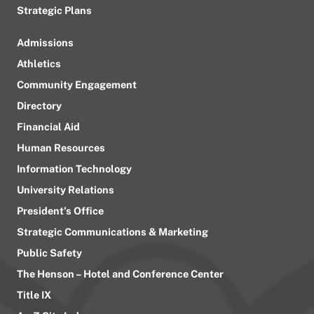
Strategic Plans
Admissions
Athletics
Community Engagement
Directory
Financial Aid
Human Resources
Information Technology
University Relations
President’s Office
Strategic Communications & Marketing
Public Safety
The Henson – Hotel and Conference Center
Title IX