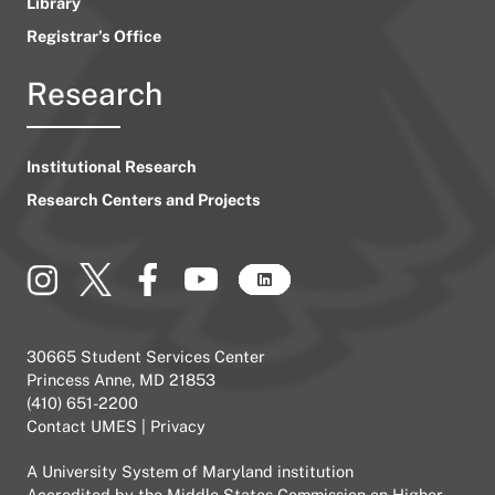
Library
Registrar’s Office
Research
Institutional Research
Research Centers and Projects
30665 Student Services Center
Princess Anne, MD 21853
(410) 651-2200
Contact UMES
|
Privacy
A
University System of Maryland
institution
Accredited by the
Middle States Commission on Higher