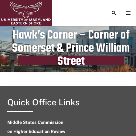
TOGGLE S
TOG
Hawk’s Corner – Corner of
Somerset & Prince William
Publication date
November 10, 2023
Street
Quick Office Links
Middle States Commission
on Higher Education Review