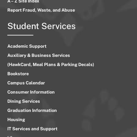
A – Z Site Index
Report Fraud, Waste, and Abuse
Student Services
Academic Support
Auxiliary & Business Services
(HawkCard, Meal Plans & Parking Decals)
Bookstore
Campus Calendar
Consumer Information
Dining Services
Graduation Information
Housing
IT Services and Support