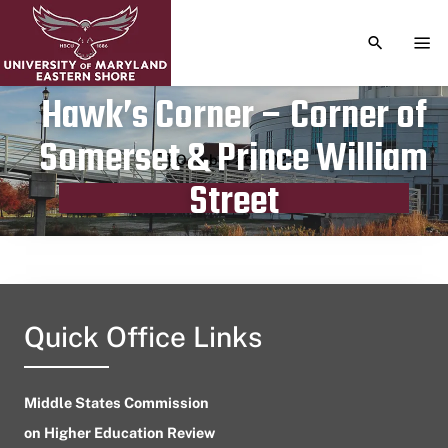
TOGGLE S
TOG
Hawk’s Corner – Corner of
Somerset & Prince William
Publication date
October 26, 2023
Street
Quick Office Links
Middle States Commission
on Higher Education Review