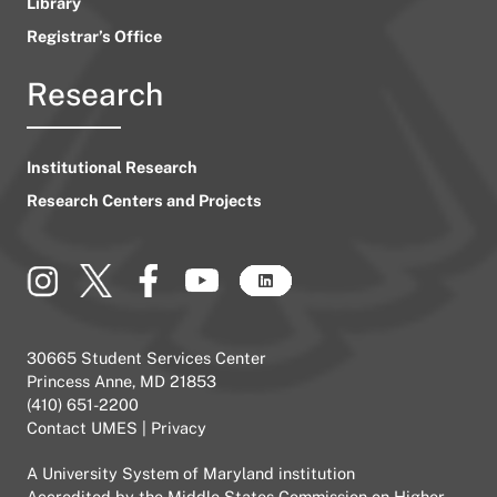
Library
Registrar’s Office
Research
Institutional Research
Research Centers and Projects
30665 Student Services Center
Princess Anne, MD 21853
(410) 651-2200
Contact UMES
|
Privacy
A
University System of Maryland
institution
Accredited by the
Middle States Commission on Higher