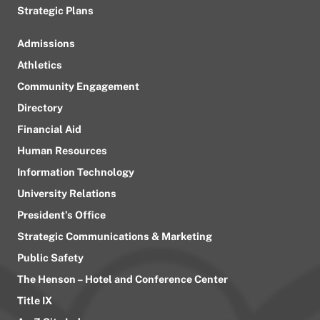
Strategic Plans
Admissions
Athletics
Community Engagement
Directory
Financial Aid
Human Resources
Information Technology
University Relations
President’s Office
Strategic Communications & Marketing
Public Safety
The Henson – Hotel and Conference Center
Title IX