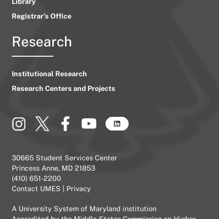
Library
Registrar’s Office
Research
Institutional Research
Research Centers and Projects
30665 Student Services Center
Princess Anne, MD 21853
(410) 651-2200
Contact UMES
|
Privacy
A
University System of Maryland
institution
Accredited by the
Middle States Commission on Higher