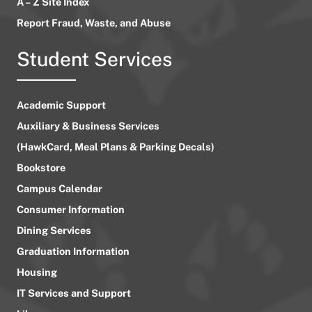
A – Z Site Index
Report Fraud, Waste, and Abuse
Student Services
Academic Support
Auxiliary & Business Services
(HawkCard, Meal Plans & Parking Decals)
Bookstore
Campus Calendar
Consumer Information
Dining Services
Graduation Information
Housing
IT Services and Support