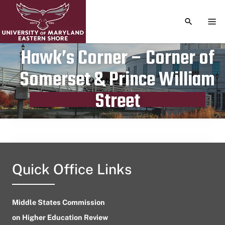
TOGGLE S
TOG
Hawk’s Corner – Corner of
Somerset & Prince William
Publication date
October 18, 2023
Street
Quick Office Links
Middle States Commission
on Higher Education Review