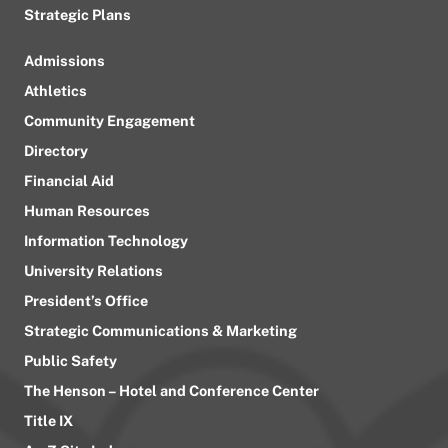
Strategic Plans
Admissions
Athletics
Community Engagement
Directory
Financial Aid
Human Resources
Information Technology
University Relations
President’s Office
Strategic Communications & Marketing
Public Safety
The Henson – Hotel and Conference Center
Title IX