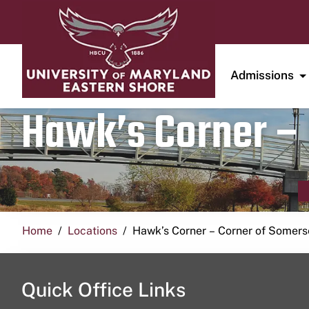
Admissions
Hawk’s Corner – 
Home
Locations
Hawk’s Corner – Corner of Somerse
Quick Office Links