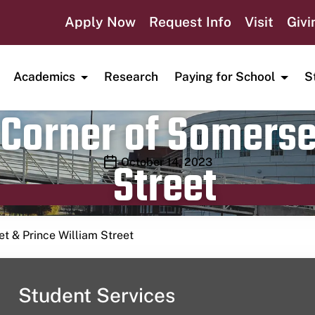
Apply Now
Request Info
Visit
Givi
Academics
Research
Paying for School
S
Corner of Somerse
Street
Publication date
October 14, 2023
t & Prince William Street
Student Services