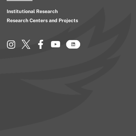
Institutional Research
Research Centers and Projects