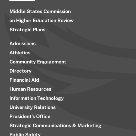
Middle States Commission
on Higher Education Review
Strategic Plans
Admissions
Athletics
Community Engagement
Directory
Financial Aid
Human Resources
Information Technology
University Relations
President’s Office
Strategic Communications & Marketing
Public Safety