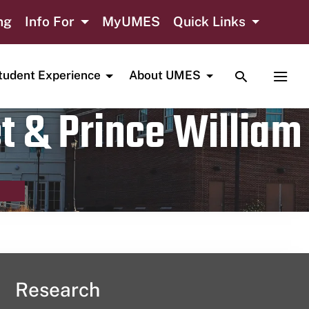
ng
Info For
MyUMES
Quick Links
TOGGLE SE
TOGG
tudent Experience
About UMES
t & Prince William
Research