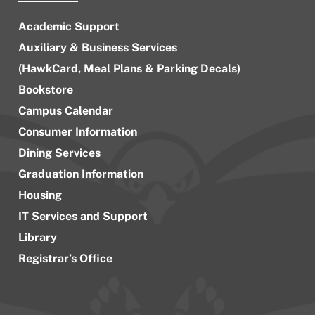
Academic Support
Auxiliary & Business Services
(HawkCard, Meal Plans & Parking Decals)
Bookstore
Campus Calendar
Consumer Information
Dining Services
Graduation Information
Housing
IT Services and Support
Library
Registrar’s Office