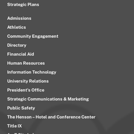
Strategic Plans
Admissions
Athletics
Community Engagement
Directory
Financial Aid
Human Resources
Information Technology
University Relations
President’s Office
Strategic Communications & Marketing
Public Safety
The Henson – Hotel and Conference Center
Title IX