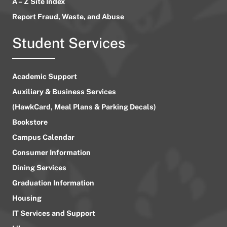
A – Z Site Index
Report Fraud, Waste, and Abuse
Student Services
Academic Support
Auxiliary & Business Services
(HawkCard, Meal Plans & Parking Decals)
Bookstore
Campus Calendar
Consumer Information
Dining Services
Graduation Information
Housing
IT Services and Support