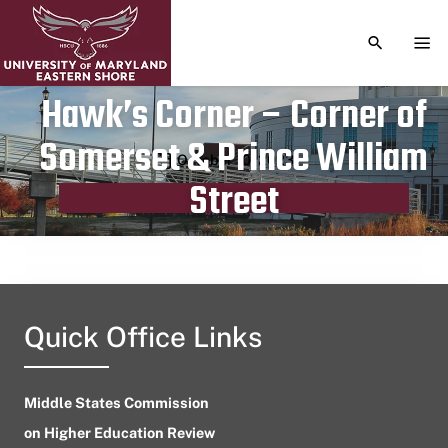
TOGGLE S
TOG
Hawk’s Corner – Corner of
Somerset & Prince William
Publication date
October 10, 2023
Street
Quick Office Links
Middle States Commission
on Higher Education Review