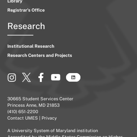
Library
Registrar’s Office
Research
Institutional Research
Research Centers and Projects
30665 Student Services Center
Princess Anne, MD 21853
(410) 651-2200
Contact UMES
|
Privacy
A
University System of Maryland
institution
Accredited by the
Middle States Commission on Higher