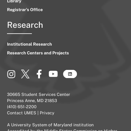
Library
Registrar’s Office
Research
Institutional Research
Research Centers and Projects
30665 Student Services Center
Princess Anne, MD 21853
(410) 651-2200
Contact UMES
|
Privacy
A
University System of Maryland
institution
Accredited by the
Middle States Commission on Higher