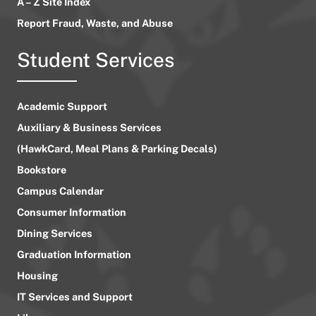
A – Z Site Index
Report Fraud, Waste, and Abuse
Student Services
Academic Support
Auxiliary & Business Services
(HawkCard, Meal Plans & Parking Decals)
Bookstore
Campus Calendar
Consumer Information
Dining Services
Graduation Information
Housing
IT Services and Support