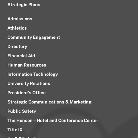
Strategic Plans
Admissions
Athletics
Community Engagement
Directory
Financial Aid
Human Resources
Information Technology
University Relations
President’s Office
Strategic Communications & Marketing
Public Safety
The Henson – Hotel and Conference Center
Title IX