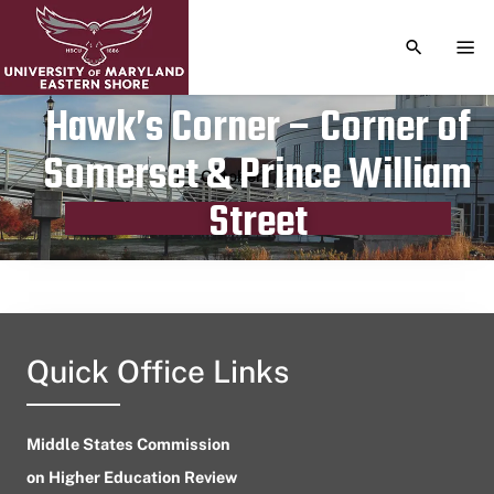
TOGGLE S
TOG
Hawk’s Corner – Corner of
Somerset & Prince William
Publication date
October 1, 2023
Street
Quick Office Links
Middle States Commission
on Higher Education Review