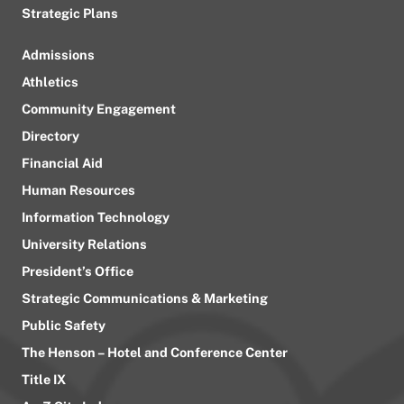
Strategic Plans
Admissions
Athletics
Community Engagement
Directory
Financial Aid
Human Resources
Information Technology
University Relations
President’s Office
Strategic Communications & Marketing
Public Safety
The Henson – Hotel and Conference Center
Title IX