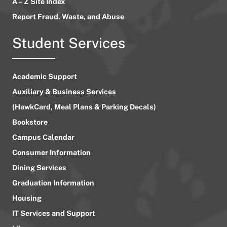
A – Z Site Index
Report Fraud, Waste, and Abuse
Student Services
Academic Support
Auxiliary & Business Services
(HawkCard, Meal Plans & Parking Decals)
Bookstore
Campus Calendar
Consumer Information
Dining Services
Graduation Information
Housing
IT Services and Support