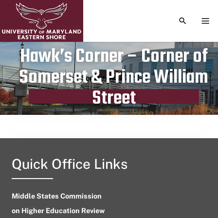
TOGGLE S
TOG
Hawk’s Corner – Corner of
Somerset & Prince William
Publication date
September 27, 2023
Street
Quick Office Links
Middle States Commission
on Higher Education Review