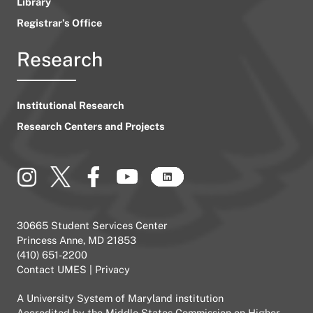
Library
Registrar’s Office
Research
Institutional Research
Research Centers and Projects
30665 Student Services Center
Princess Anne, MD 21853
(410) 651-2200
Contact UMES
|
Privacy
A
University System of Maryland
institution
Accredited by the
Middle States Commission on Higher