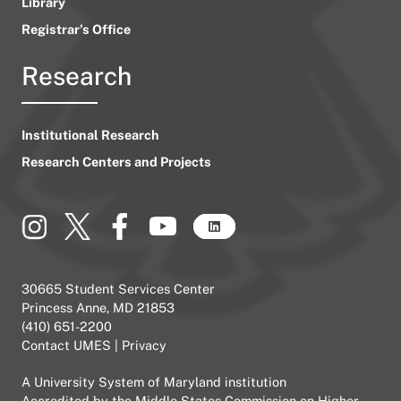
Library
Registrar’s Office
Research
Institutional Research
Research Centers and Projects
30665 Student Services Center
Princess Anne, MD 21853
(410) 651-2200
Contact UMES
|
Privacy
A
University System of Maryland
institution
Accredited by the
Middle States Commission on Higher