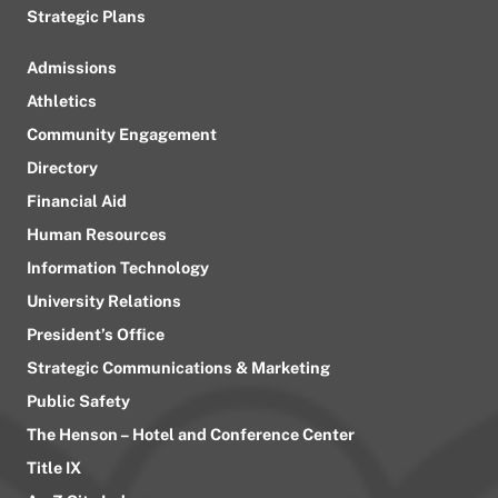
Strategic Plans
Admissions
Athletics
Community Engagement
Directory
Financial Aid
Human Resources
Information Technology
University Relations
President’s Office
Strategic Communications & Marketing
Public Safety
The Henson – Hotel and Conference Center
Title IX