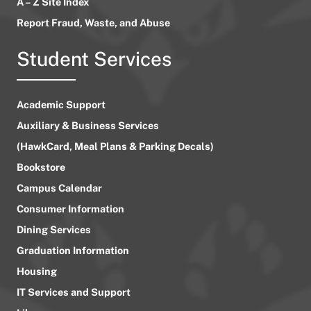
A – Z Site Index
Report Fraud, Waste, and Abuse
Student Services
Academic Support
Auxiliary & Business Services
(HawkCard, Meal Plans & Parking Decals)
Bookstore
Campus Calendar
Consumer Information
Dining Services
Graduation Information
Housing
IT Services and Support