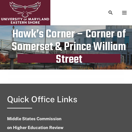
TOGGLE S
TOG
Hawk’s Corner – Corner of
Somerset & Prince William
Publication date
September 22, 2023
Street
Quick Office Links
Middle States Commission
on Higher Education Review