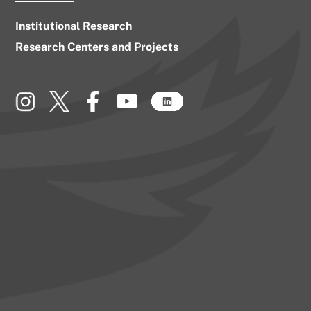
Institutional Research
Research Centers and Projects