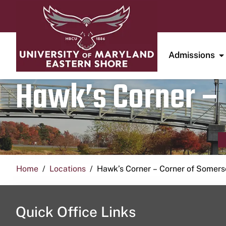
Admissions
Hawk’s Corner – 
Home
Locations
Hawk’s Corner – Corner of Somerse
Quick Office Links