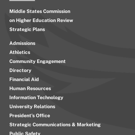
Middle States Commission
on Higher Education Review
Strategic Plans
Admissions
Athletics
Community Engagement
Directory
Financial Aid
Human Resources
Information Technology
University Relations
President’s Office
Strategic Communications & Marketing
Public Safety