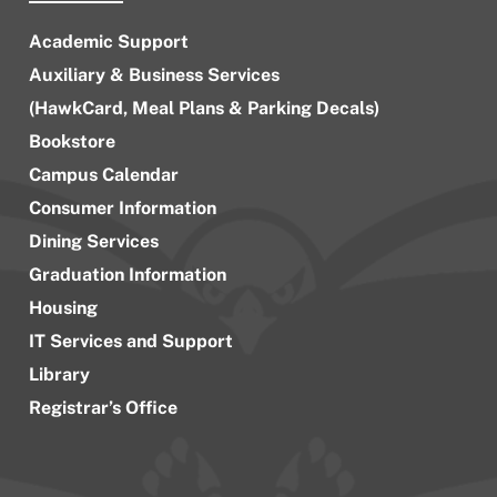
Academic Support
Auxiliary & Business Services
(HawkCard, Meal Plans & Parking Decals)
Bookstore
Campus Calendar
Consumer Information
Dining Services
Graduation Information
Housing
IT Services and Support
Library
Registrar’s Office