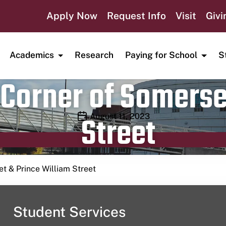
Apply Now
Request Info
Visit
Givi
Academics
Research
Paying for School
S
Corner of Somerse
Street
Publication date
August 11, 2023
t & Prince William Street
Student Services