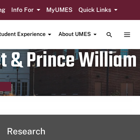
ng
Info For
MyUMES
Quick Links
TOGGLE SE
TOGG
tudent Experience
About UMES
t & Prince William
Research