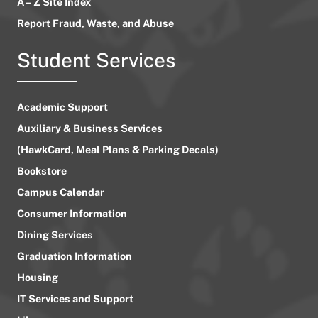
A – Z Site Index
Report Fraud, Waste, and Abuse
Student Services
Academic Support
Auxiliary & Business Services
(HawkCard, Meal Plans & Parking Decals)
Bookstore
Campus Calendar
Consumer Information
Dining Services
Graduation Information
Housing
IT Services and Support