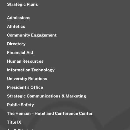
Strategic Plans
Admissions
Athletics
Community Engagement
Directory
Financial Aid
Human Resources
Information Technology
University Relations
President’s Office
Strategic Communications & Marketing
Public Safety
The Henson – Hotel and Conference Center
Title IX