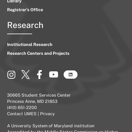
Library
Registrar’s Office
Research
Institutional Research
Research Centers and Projects
30665 Student Services Center
Princess Anne, MD 21853
(410) 651-2200
Contact UMES
|
Privacy
A
University System of Maryland
institution
Accredited by the
Middle States Commission on Higher