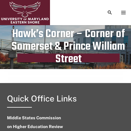
TOGGLE S
TOG
Hawk’s Corner – Corner of
Somerset & Prince William
Publication date
August 7, 2023
Street
Quick Office Links
Middle States Commission
on Higher Education Review