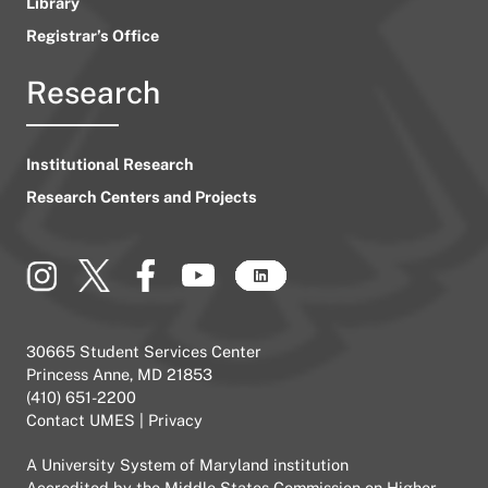
Library
Registrar’s Office
Research
Institutional Research
Research Centers and Projects
30665 Student Services Center
Princess Anne, MD 21853
(410) 651-2200
Contact UMES
|
Privacy
A
University System of Maryland
institution
Accredited by the
Middle States Commission on Higher