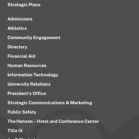
Strategic Plans
Admissions
Athletics
Community Engagement
Directory
Financial Aid
Human Resources
Information Technology
University Relations
President’s Office
Strategic Communications & Marketing
Public Safety
The Henson – Hotel and Conference Center
Title IX