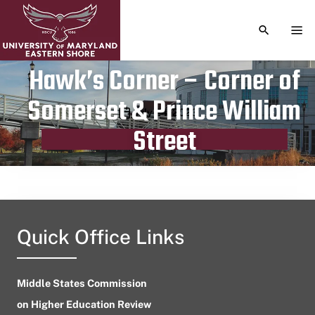
TOGGLE S
TOG
Hawk’s Corner – Corner of
Somerset & Prince William
Publication date
July 24, 2023
Street
Quick Office Links
Middle States Commission
on Higher Education Review