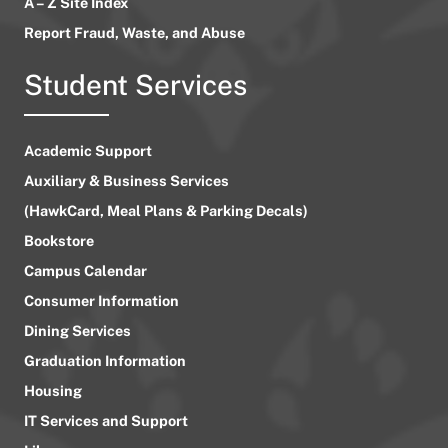
A – Z Site Index
Report Fraud, Waste, and Abuse
Student Services
Academic Support
Auxiliary & Business Services
(HawkCard, Meal Plans & Parking Decals)
Bookstore
Campus Calendar
Consumer Information
Dining Services
Graduation Information
Housing
IT Services and Support