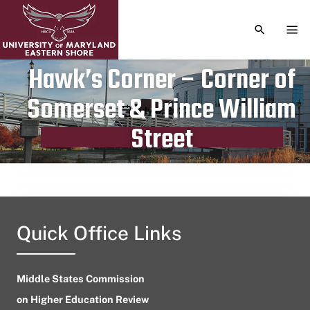
TOGGLE S
TOG
Hawk’s Corner – Corner of
Somerset & Prince William
Publication date
July 8, 2023
Street
Quick Office Links
Middle States Commission
on Higher Education Review