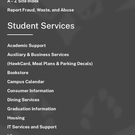
A – Z Site Index
Report Fraud, Waste, and Abuse
Student Services
Academic Support
Auxiliary & Business Services
(HawkCard, Meal Plans & Parking Decals)
Bookstore
Campus Calendar
Consumer Information
Dining Services
Graduation Information
Housing
IT Services and Support