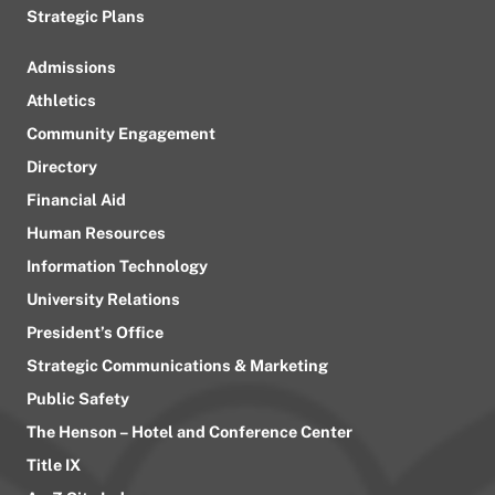
Strategic Plans
Admissions
Athletics
Community Engagement
Directory
Financial Aid
Human Resources
Information Technology
University Relations
President’s Office
Strategic Communications & Marketing
Public Safety
The Henson – Hotel and Conference Center
Title IX