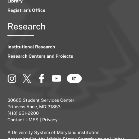
Library
Registrar’s Office
Research
Institutional Research
Research Centers and Projects
30665 Student Services Center
Princess Anne, MD 21853
(410) 651-2200
Contact UMES
|
Privacy
A
University System of Maryland
institution
Accredited by the
Middle States Commission on Higher