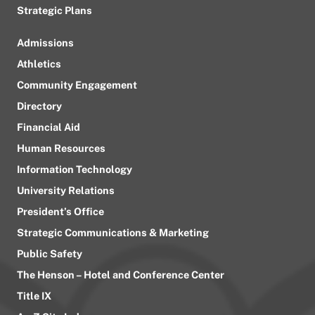
Strategic Plans
Admissions
Athletics
Community Engagement
Directory
Financial Aid
Human Resources
Information Technology
University Relations
President’s Office
Strategic Communications & Marketing
Public Safety
The Henson – Hotel and Conference Center
Title IX