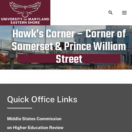
TOGGLE S
TOG
Hawk’s Corner – Corner of
Somerset & Prince William
Publication date
June 26, 2023
Street
Quick Office Links
Middle States Commission
on Higher Education Review