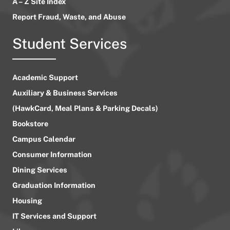
A – Z Site Index
Report Fraud, Waste, and Abuse
Student Services
Academic Support
Auxiliary & Business Services
(HawkCard, Meal Plans & Parking Decals)
Bookstore
Campus Calendar
Consumer Information
Dining Services
Graduation Information
Housing
IT Services and Support