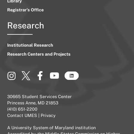
Library
Registrar’s Office
Research
Institutional Research
Research Centers and Projects
30665 Student Services Center
Princess Anne, MD 21853
(410) 651-2200
Contact UMES
|
Privacy
A
University System of Maryland
institution
Accredited by the
Middle States Commission on Higher