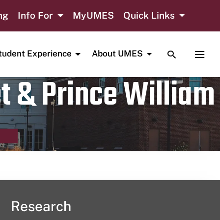
ng
Info For
MyUMES
Quick Links
TOGGLE SE
TOGG
tudent Experience
About UMES
t & Prince William
Research