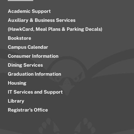
Academic Support
Auxiliary & Business Services
(HawkCard, Meal Plans & Parking Decals)
Bookstore
Campus Calendar
Consumer Information
Dining Services
Graduation Information
Housing
IT Services and Support
Library
Registrar’s Office