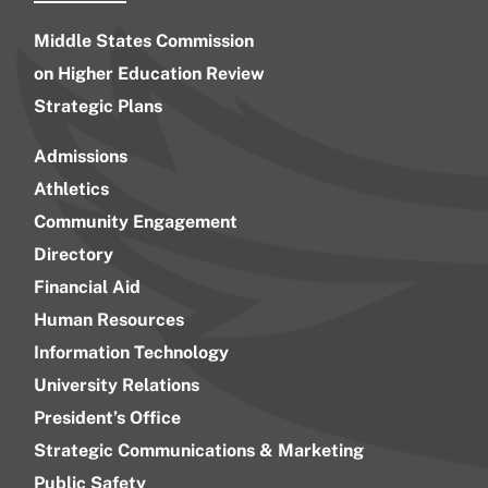
Middle States Commission
on Higher Education Review
Strategic Plans
Admissions
Athletics
Community Engagement
Directory
Financial Aid
Human Resources
Information Technology
University Relations
President’s Office
Strategic Communications & Marketing
Public Safety