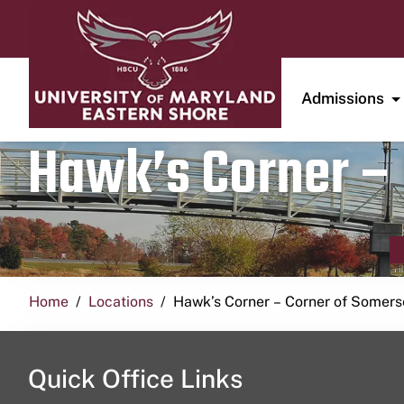
Admissions
Hawk’s Corner – 
Home
Locations
Hawk’s Corner – Corner of Somerse
Quick Office Links