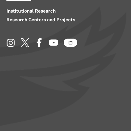
Institutional Research
Research Centers and Projects