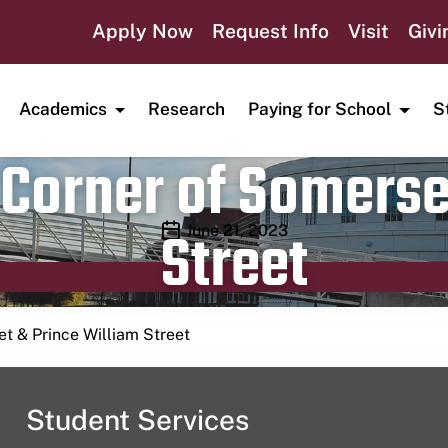
Apply Now
Request Info
Visit
Givi
Academics
Research
Paying for School
S
Corner of Somerse
Street
Publication date
June 21, 2023
t & Prince William Street
Student Services