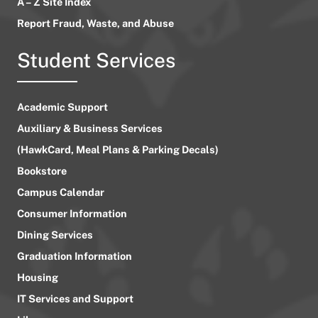
A – Z Site Index
Report Fraud, Waste, and Abuse
Student Services
Academic Support
Auxiliary & Business Services
(HawkCard, Meal Plans & Parking Decals)
Bookstore
Campus Calendar
Consumer Information
Dining Services
Graduation Information
Housing
IT Services and Support