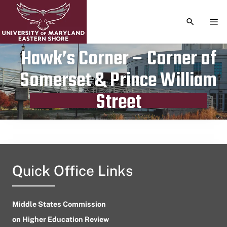
TOGGLE S
TOG
Hawk’s Corner – Corner of
Somerset & Prince William
Publication date
June 9, 2023
Street
Quick Office Links
Middle States Commission
on Higher Education Review