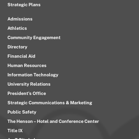
Strategic Plans
Admissions
Athletics
Community Engagement
Directory
Financial Aid
Human Resources
Information Technology
University Relations
President’s Office
Strategic Communications & Marketing
Public Safety
The Henson – Hotel and Conference Center
Title IX