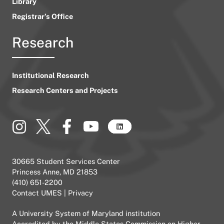
Library
Registrar’s Office
Research
Institutional Research
Research Centers and Projects
30665 Student Services Center
Princess Anne, MD 21853
(410) 651-2200
Contact UMES
|
Privacy
A
University System of Maryland
institution
Accredited by the
Middle States Commission on Higher