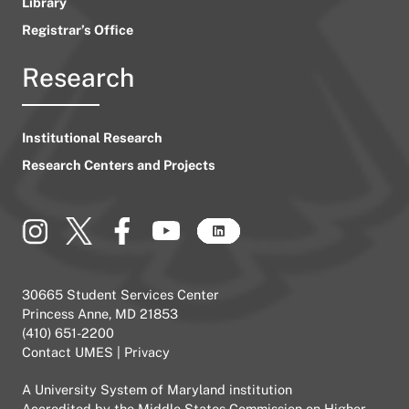
Library
Registrar’s Office
Research
Institutional Research
Research Centers and Projects
30665 Student Services Center
Princess Anne, MD 21853
(410) 651-2200
Contact UMES
|
Privacy
A
University System of Maryland
institution
Accredited by the
Middle States Commission on Higher