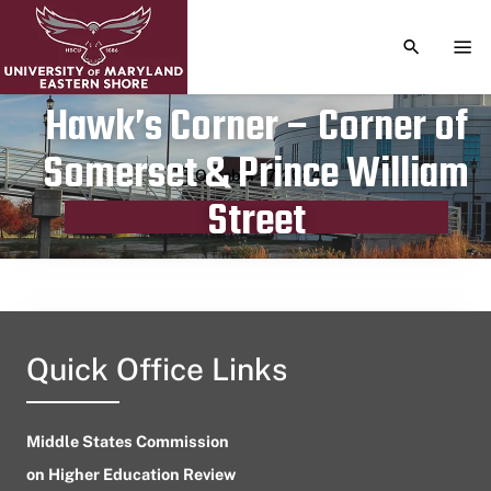
TOGGLE S
TOG
Hawk’s Corner – Corner of
Somerset & Prince William
Publication date
October 17, 2024
Street
Quick Office Links
Middle States Commission
on Higher Education Review