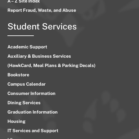
A – Z Site Index
Report Fraud, Waste, and Abuse
Student Services
Academic Support
Auxiliary & Business Services
(HawkCard, Meal Plans & Parking Decals)
Bookstore
Campus Calendar
Consumer Information
Dining Services
Graduation Information
Housing
IT Services and Support