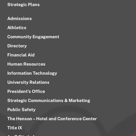
Strategic Plans
Admissions
Athletics
Community Engagement
Directory
Financial Aid
Human Resources
Information Technology
University Relations
President’s Office
Strategic Communications & Marketing
Public Safety
The Henson – Hotel and Conference Center
Title IX