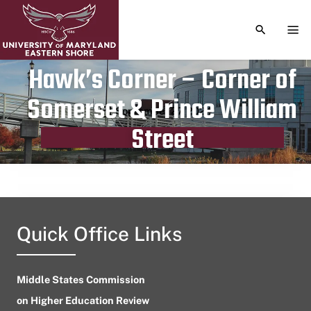
TOGGLE S
TOG
Hawk’s Corner – Corner of
Somerset & Prince William
Publication date
September 27, 2024
Street
Quick Office Links
Middle States Commission
on Higher Education Review