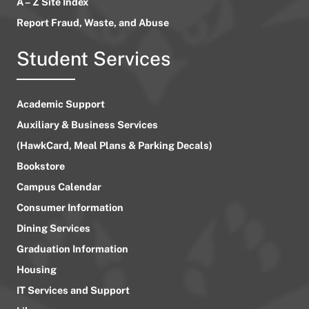
A – Z Site Index
Report Fraud, Waste, and Abuse
Student Services
Academic Support
Auxiliary & Business Services
(HawkCard, Meal Plans & Parking Decals)
Bookstore
Campus Calendar
Consumer Information
Dining Services
Graduation Information
Housing
IT Services and Support