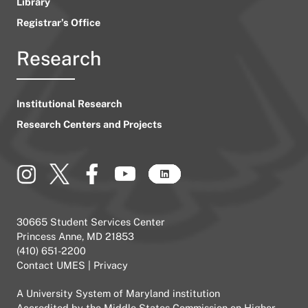
Library
Registrar’s Office
Research
Institutional Research
Research Centers and Projects
30665 Student Services Center
Princess Anne, MD 21853
(410) 651-2200
Contact UMES
|
Privacy
A
University System of Maryland
institution
Accredited by the
Middle States Commission on Higher