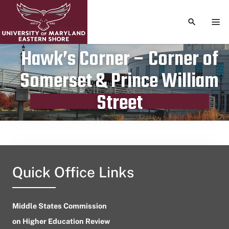
TOGGLE S
TOG
Hawk’s Corner – Corner of
Somerset & Prince William
Publication date
September 18, 2024
Street
Quick Office Links
Middle States Commission
on Higher Education Review