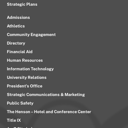
Strategic Plans
Admissions
Athletics
Community Engagement
Directory
Financial Aid
Human Resources
Information Technology
University Relations
President’s Office
Strategic Communications & Marketing
Public Safety
The Henson – Hotel and Conference Center
Title IX