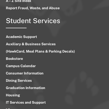
A – Z Site Index
Report Fraud, Waste, and Abuse
Student Services
Academic Support
Auxiliary & Business Services
(HawkCard, Meal Plans & Parking Decals)
Bookstore
Campus Calendar
Consumer Information
Dining Services
Graduation Information
Housing
IT Services and Support