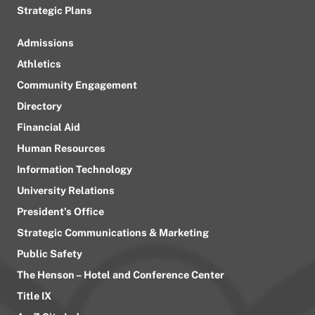
Strategic Plans
Admissions
Athletics
Community Engagement
Directory
Financial Aid
Human Resources
Information Technology
University Relations
President’s Office
Strategic Communications & Marketing
Public Safety
The Henson – Hotel and Conference Center
Title IX