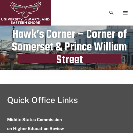
TOGGLE S
TOG
Hawk’s Corner – Corner of
Somerset & Prince William
Publication date
September 13, 2024
Street
Quick Office Links
Middle States Commission
on Higher Education Review