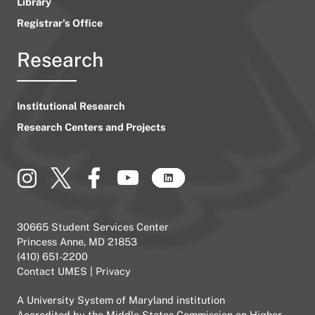
Library
Registrar’s Office
Research
Institutional Research
Research Centers and Projects
30665 Student Services Center
Princess Anne, MD 21853
(410) 651-2200
Contact UMES
|
Privacy
A
University System of Maryland
institution
Accredited by the
Middle States Commission on Higher